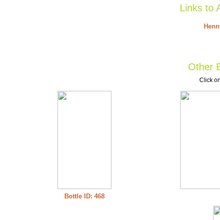
Links to 
Henny
Other B
Click on
Bottle ID: 468