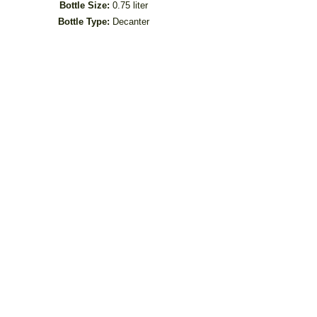
Bottle Size:
0.75 liter
Bottle Type:
Decanter