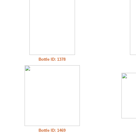
Bottle ID: 1378
Bottle ID: 1469