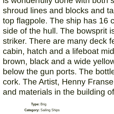
is wonderfully done with both 
shroud lines and blocks and tac
top flagpole. The ship has 16 
side of the hull. The bowsprit 
striker. There are many deck f
cabin, hatch and a lifeboat mids
brown, black and a wide yellow
below the gun ports. The bottle
cork. The Artist, Henny Frans
and materials in the building o
Type:
Brig
Category:
Sailing Ships