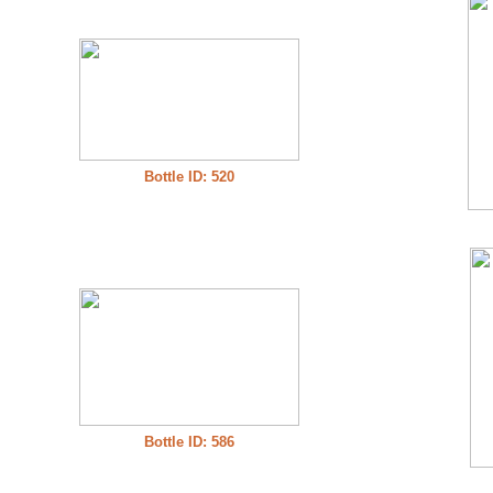
Bottle ID: 520
Bottle ID: 586