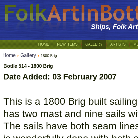
Ships, Folk Ar
HOME
NEW ITEMS
GALLERY
ARTISTS
M
Home
Gallery
1800 Brig
Bottle 514 - 1800 Brig
Date Added: 03 February 2007
This is a 1800 Brig built saili
has two mast and nine sails wi
The sails have both seam lines