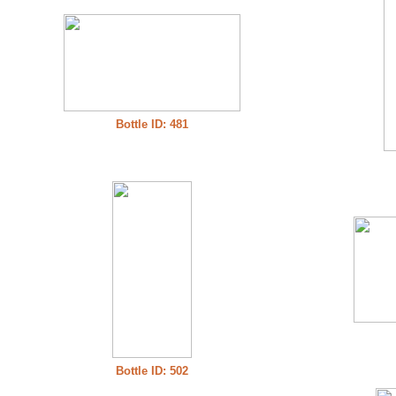
Bottle ID: 481
Bottle ID: 502