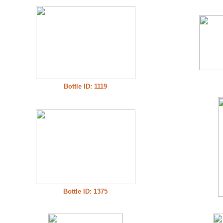
Bottle ID: 1119
Bottle ID: 1375