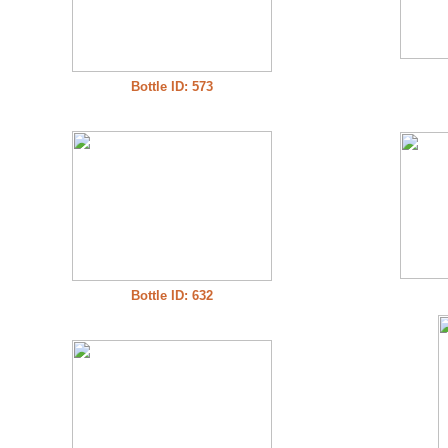
Bottle ID: 573
Bottle ID: 632