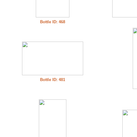
Bottle ID: 468
Bottle ID: 481