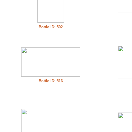
Bottle ID: 502
Bottle ID: 516