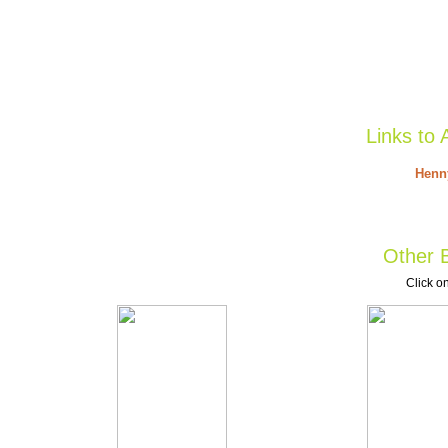
Links to 
Henny
Other B
Click on