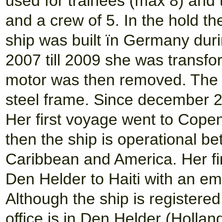
used for trainees (max 8) and
and a crew of 5. In the hold th
ship was built ïn Germany duri
2007 till 2009 she was transfo
motor was then removed. The c
steel frame. Since december 2
Her first voyage went to Cope
then the ship is operational be
Caribbean and America. Her fi
Den Helder to Haiti with an em
Although the ship is registere
office is in Den Helder (Holland