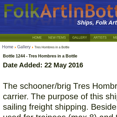
Ships, Folk Ar
HOME
NEW ITEMS
GALLERY
ARTISTS
M
Home
Gallery
Tres Hombres in a Bottle
Bottle 1244 - Tres Hombres in a Bottle
Date Added: 22 May 2016
The schooner/brig Tres Hombres
carrier. The purpose of this sh
sailing freight shipping. Beside