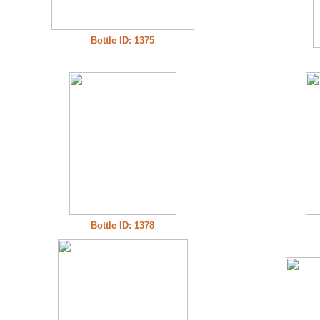
Bottle ID: 1375
Bottle ID: 1378