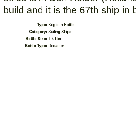
build and it is the 67th ship in
Type:
Brig in a Bottle
Category:
Sailing Ships
Bottle Size:
1.5 liter
Bottle Type:
Decanter