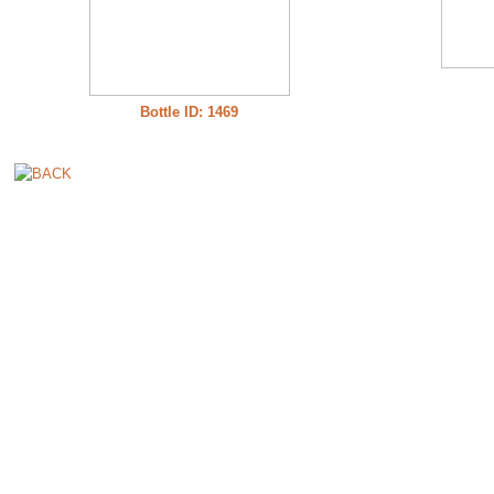
Bottle ID: 1469