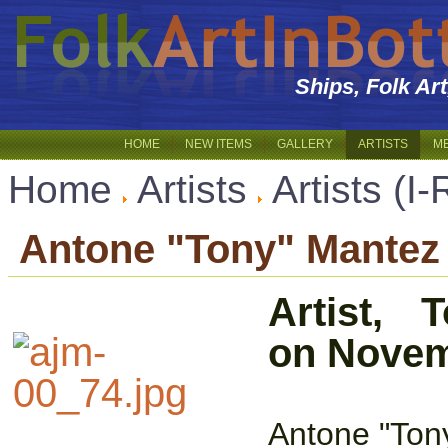
Ships, Folk Ar
HOME
NEW ITEMS
GALLERY
ARTISTS
M
Home
Artists
Artists (I-
Antone "Tony" Mantez
Artist,
on Novem
Antone "Tony