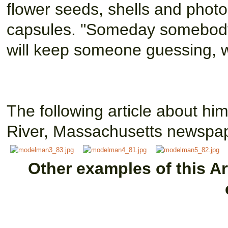
flower seeds, shells and photos
capsules. "Someday somebody's 
will keep someone guessing, w
The following article about hi
River, Massachusetts newspap
Other examples of this Art