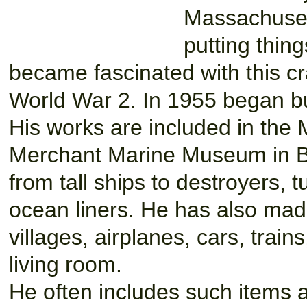
Massachuset
putting thing
became fascinated with this cr
World War 2. In 1955 began bui
His works are included in the
Merchant Marine Museum in Bu
from tall ships to destroyers, 
ocean liners. He has also made
villages, airplanes, cars, train
living room.
He often includes such items 