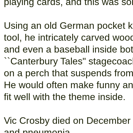
playing cards, and this was so
Using an old German pocket kn
tool, he intricately carved wo
and even a baseball inside bot
``Canterbury Tales" stagecoach
on a perch that suspends from 
He would often make funny and 
fit well with the theme inside.
Vic Crosby died on December 2
and pneumonia.