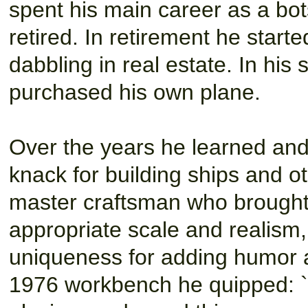
spent his main career as a bo
retired. In retirement he start
dabbling in real estate. In his 
purchased his own plane.
Over the years he learned and
knack for building ships and ot
master craftsman who brought 
appropriate scale and realism,
uniqueness for adding humor an
1976 workbench he quipped: ``