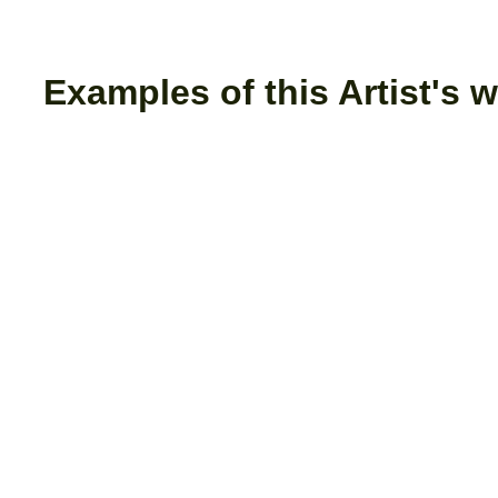
Examples of this Artist's w