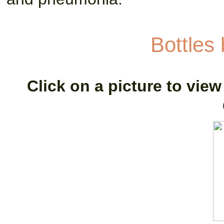
Bottles
Click on a picture to view