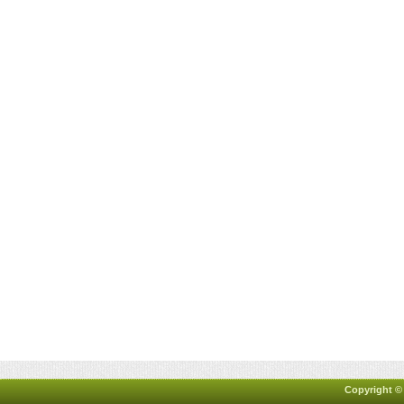
Copyright ©