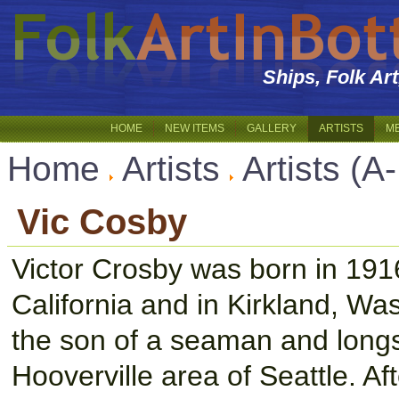
Ships, Folk Ar
HOME
NEW ITEMS
GALLERY
ARTISTS
M
Home
Artists
Artists (A
Vic Cosby
Victor Crosby was born in 1916
California and in Kirkland, Wa
the son of a seaman and long
Hooverville area of Seattle. A