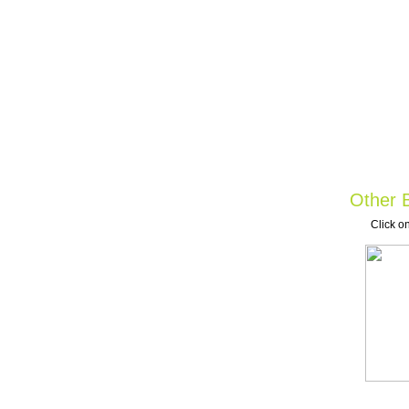
Other B
Click on