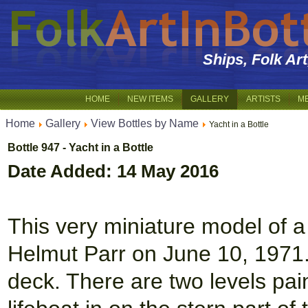
Ships, Folk Ar
HOME
NEW ITEMS
GALLERY
ARTISTS
M
Home
Gallery
View Bottles by Name
Yacht in a Bottle
Bottle 947 - Yacht in a Bottle
Date Added: 14 May 2016
This very miniature model of a
Helmut Parr on June 10, 1971. 
deck. There are two levels pai