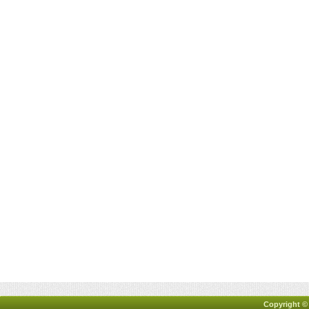
Copyright ©