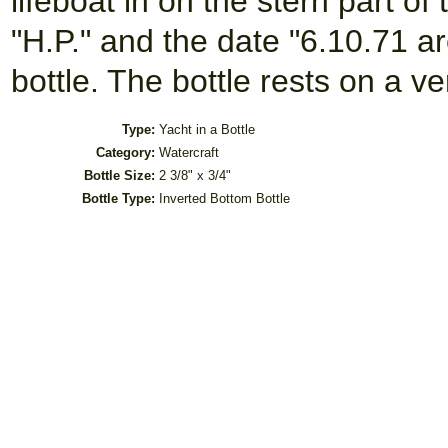
lifeboat in on the stern part of 
"H.P." and the date "6.10.71 ar
bottle. The bottle rests on a 
Type:
Yacht in a Bottle
Category:
Watercraft
Bottle Size:
2 3/8" x 3/4"
Bottle Type:
Inverted Bottom Bottle