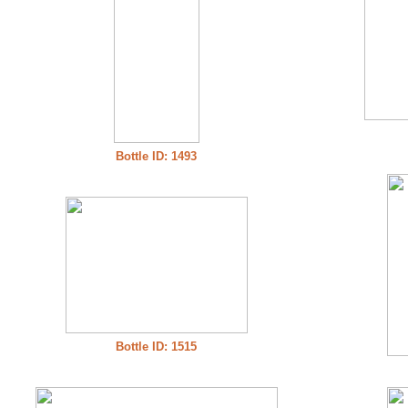
Bottle ID: 1493
Bottle ID: 1515