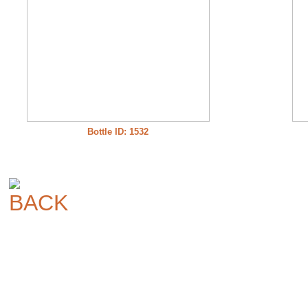
Bottle ID: 1532