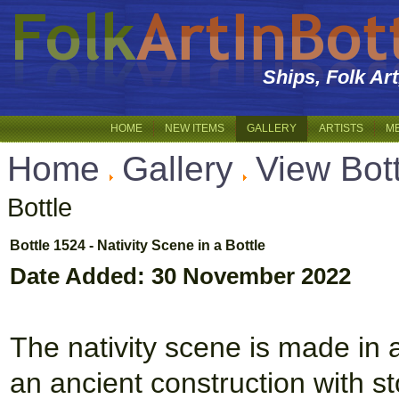
Ships, Folk Ar
HOME
NEW ITEMS
GALLERY
ARTISTS
M
Home
Gallery
View Bot
Bottle
Bottle 1524 - Nativity Scene in a Bottle
Date Added: 30 November 2022
The nativity scene is made in a 
an ancient construction with s