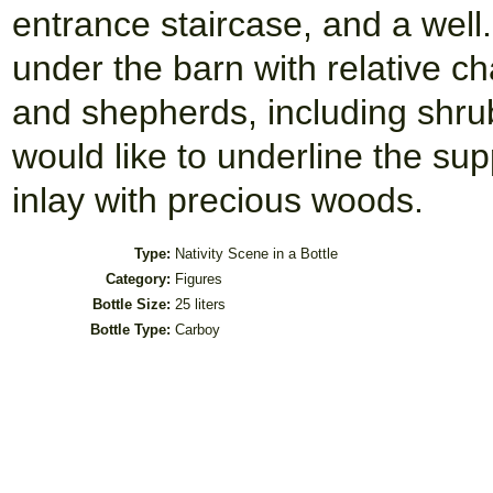
entrance staircase, and a well.
under the barn with relative ch
and shepherds, including shrub
would like to underline the su
inlay with precious woods.
Type:
Nativity Scene in a Bottle
Category:
Figures
Bottle Size:
25 liters
Bottle Type:
Carboy