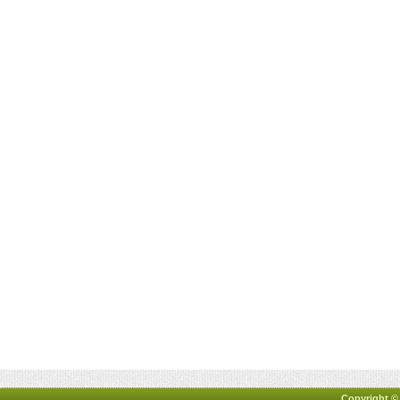
Copyright ©