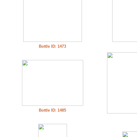
Bottle ID: 1473
Bottle ID: 1485