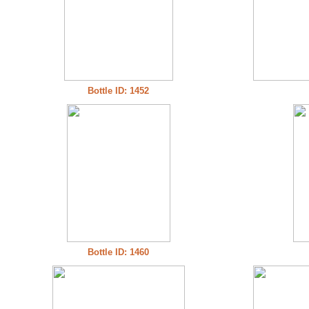
Bottle ID: 1452
Bottle ID: 1460