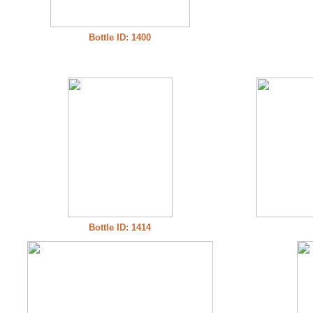
Bottle ID: 1400
Bottle ID: 1414