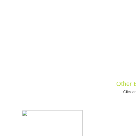
Other B
Click on