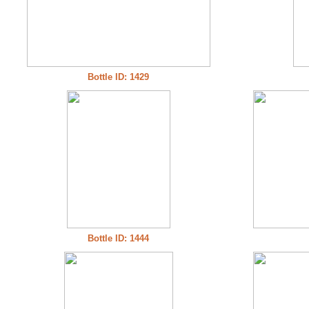
Bottle ID: 1429
Bottle ID: 1444