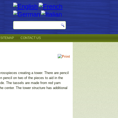
SITEMAP
CONTACT US
crosspieces creating a tower. There are pencil
 pencil on two of the pieces to aid in the
ide. The tassels are made from red yarn
e center. The tower structure has additional