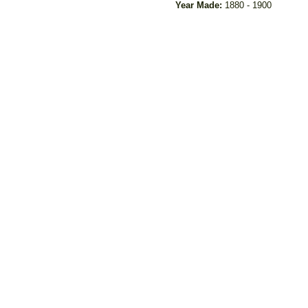
Year Made:
1880 - 1900