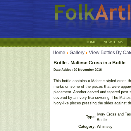
HOME
NEW ITEMS
Home
Gallery
View Bottles By Cat
Bottle - Maltese Cross in a Bottle
Date Added: 20 November 2016
This bottle contains a Maltese styled cross t
marks on some of the pieces that were apparent
placement. Another carved and tapered post s
covered by an ivory-like covering. The Maltes
ivory-like pieces pressing the sides against th
Ivory Cross and Tas
Type:
Bottle
Category:
Whimsey