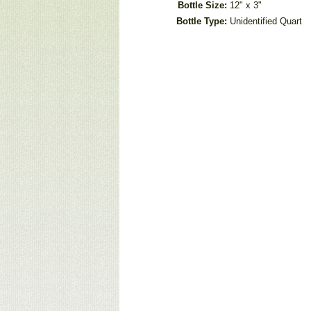
Bottle Size:
12" x 3"
Bottle Type:
Unidentified Quart