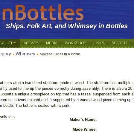
Ships, Folk Art, and Whimsey in Bottles
GALLERY
ARTISTS
MEDIA
WORKSHOP
LINKS
SEARCH
egory
Whimsey
Maltese Cross in a Bottle
hat sets atop a two tiered structure made of wood. The structure has multiple 
ly used to line up the pieces correctly during assembly. There is also a 20 in
upports a unique crosspiece on top that has a tassel suspended from each s
e cross is ivory colored and is supported by a carved wood piece coming up th
e bottle. The bottle is sealed with a cork.
sels in a
Maker's Name:
Made Where: