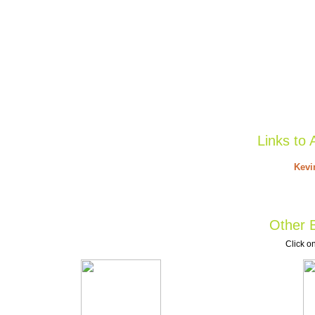
Links to 
Kevi
Other B
Click on