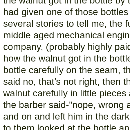
the walnut got in the bottle by t
had given one of those bottles
several stories to tell me, th
middle aged mechanical enginee
company, (probably highly paid 
how the walnut got in the bottl
bottle carefully on the seam, t
said no, that’s not right, then
walnut carefully in little piec
the barber said-"nope, wrong a
and on and left him in the dark
to them looked at the bottle and