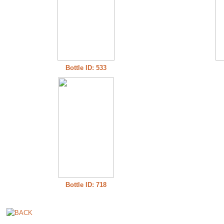
Bottle ID: 533
Bottle ID: 718