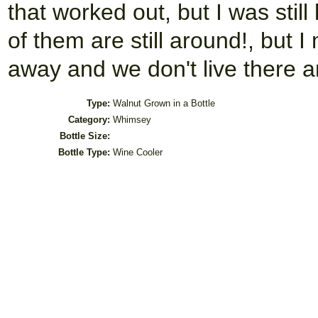
that worked out, but I was sti
of them are still around!, but 
away and we don't live there a
Type:
Walnut Grown in a Bottle
Category:
Whimsey
Bottle Size:
Bottle Type:
Wine Cooler