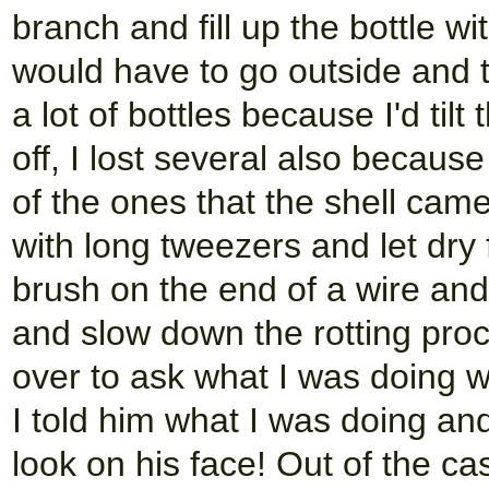
branch and fill up the bottle wit
would have to go outside and ti
a lot of bottles because I'd til
off, I lost several also because
of the ones that the shell came 
with long tweezers and let dry 
brush on the end of a wire and 
and slow down the rotting pr
over to ask what I was doing w
I told him what I was doing a
look on his face! Out of the cas