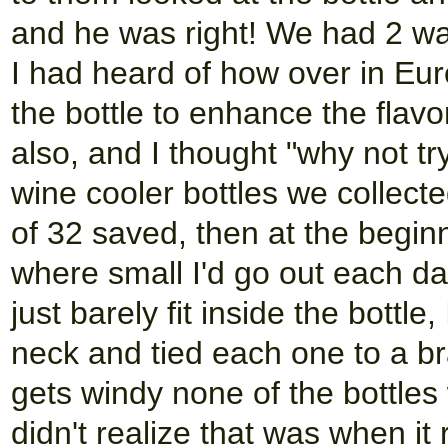
and he was right! We had 2 wal
I had heard of how over in Eur
the bottle to enhance the flav
also, and I thought "why not try
wine cooler bottles we collect
of 32 saved, then at the begi
where small I'd go out each day
just barely fit inside the bottle,
neck and tied each one to a br
gets windy none of the bottles
didn't realize that was when it 