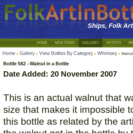
Ships, Folk Ar
HOME
NEW ITEMS
GALLERY
ARTISTS
M
Home
Gallery
View Bottles By Category
Whimsey
Walnut 
Bottle 582 - Walnut in a Bottle
Date Added: 20 November 2007
This is an actual walnut that w
size that makes it impossible t
this bottle as related by the art