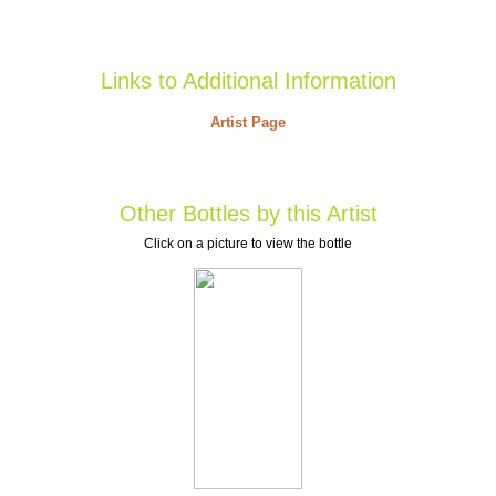
Links to Additional Information
Artist Page
Other Bottles by this Artist
Click on a picture to view the bottle