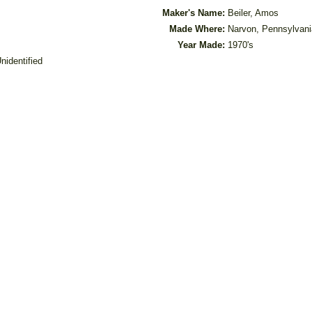
Maker's Name:
Beiler, Amos
Made Where:
Narvon, Pennsylvani
Year Made:
1970's
nidentified