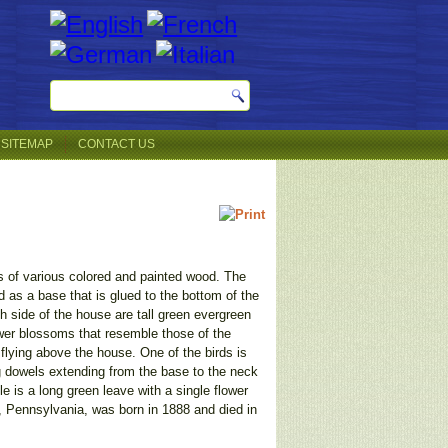
SITEMAP
CONTACT US
es of various colored and painted wood. The
ed as a base that is glued to the bottom of the
 side of the house are tall green evergreen
lower blossoms that resemble those of the
flying above the house. One of the birds is
ng dowels extending from the base to the neck
e is a long green leave with a single flower
y, Pennsylvania, was born in 1888 and died in