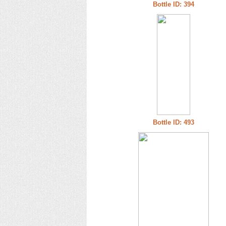
Bottle ID: 394
Bottle ID: 493