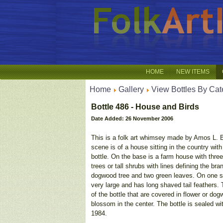
HOME
NEW ITEMS
Home
Gallery
View Bottles By Cat
Bottle 486 - House and Birds
Date Added: 26 November 2006
This is a folk art whimsey made by Amos L. Be
scene is of a house sitting in the country with
bottle. On the base is a farm house with thre
trees or tall shrubs with lines defining the b
dogwood tree and two green leaves. On one sid
very large and has long shaved tail feathers.
of the bottle that are covered in flower or do
blossom in the center. The bottle is sealed w
1984.