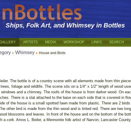
Ships, Folk Art, and Whimsey in Bottles
GALLERY
ARTISTS
MEDIA
WORKSHOP
LINKS
SEARCH
egory
Whimsey
House and Birds
iler. The bottle is of a country scene with all elements made from thin piec
 trees, foliage and wildlife. The scene sits on a 1/4" x 1/2" length of wood us
e windows and a chimney. The roofs of the house is from darker wood. On each
ranches. There is a slat attached to the base on each side that is covered in f
e of the house is a small spotted fawn made from plastic. There are 2 birds 
 The other bird is made from the thin wood and is tinted red. There are two lo
gwood blossoms and leaves. In front of the house and on the bottom of the bottl
ith a cork. Amos L. Beiler, a Mennonite folk artist of Narvon, Lancaster Count