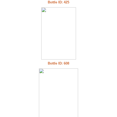
Bottle ID: 425
Bottle ID: 608