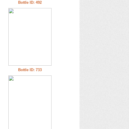
Bottle ID: 492
Bottle ID: 733