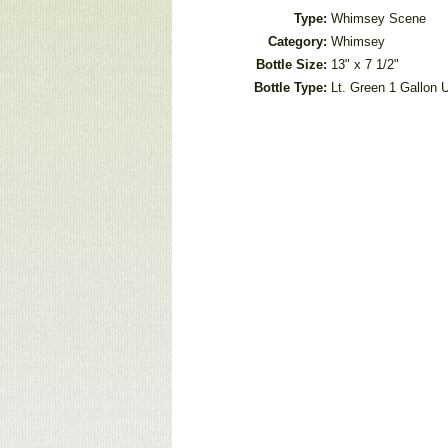
Type:
Whimsey Scene
Category:
Whimsey
Bottle Size:
13" x 7 1/2"
Bottle Type:
Lt. Green 1 Gallon U