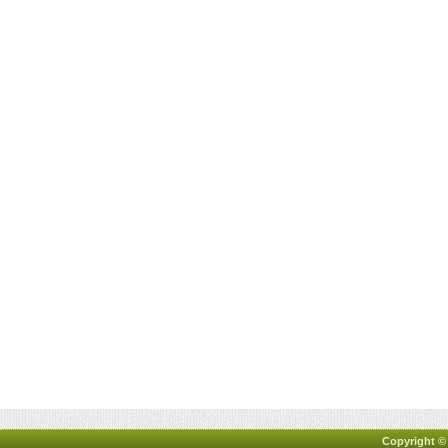
Copyright ©