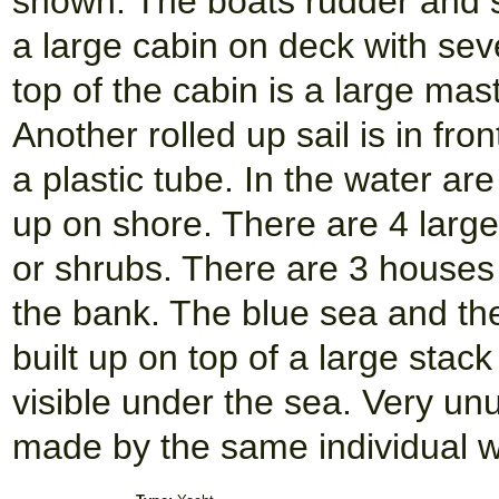
shown. The boats rudder and st
a large cabin on deck with se
top of the cabin is a large mas
Another rolled up sail is in fr
a plastic tube. In the water a
up on shore. There are 4 larg
or shrubs. There are 3 houses
the bank. The blue sea and th
built up on top of a large stac
visible under the sea. Very un
made by the same individual