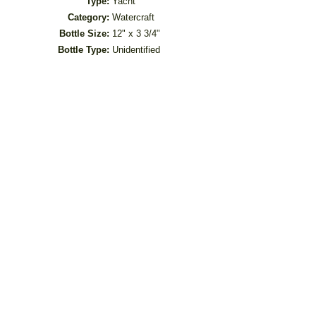
Type:
Yacht
Category:
Watercraft
Bottle Size:
12" x 3 3/4"
Bottle Type:
Unidentified