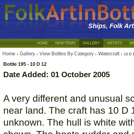
Ships, Folk Ar
HOME
NEW ITEMS
GALLERY
ARTISTS
M
Home
Gallery
View Bottles By Category
Watercraft
10 D 
Bottle 195 - 10 D 12
Date Added: 01 October 2005
A very different and unusual sc
near land. The craft has 10 D 
unknown. The hull is white wit