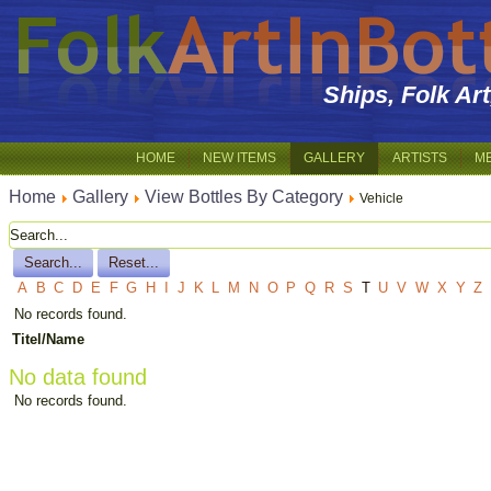
Ships, Folk Ar
HOME
NEW ITEMS
GALLERY
ARTISTS
M
Home
Gallery
View Bottles By Category
Vehicle
A
B
C
D
E
F
G
H
I
J
K
L
M
N
O
P
Q
R
S
T
U
V
W
X
Y
Z
No records found.
Titel/Name
No data found
No records found.