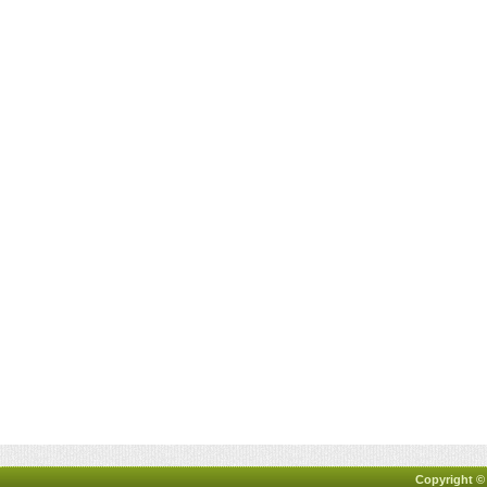
Copyright ©