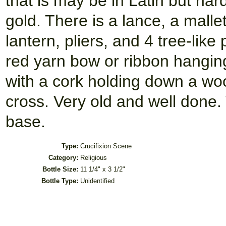
that is may be in Latin but har
gold. There is a lance, a malle
lantern, pliers, and 4 tree-like
red yarn bow or ribbon hanging
with a cork holding down a woo
cross. Very old and well done
base.
Type:
Crucifixion Scene
Category:
Religious
Bottle Size:
11 1/4" x 3 1/2"
Bottle Type:
Unidentified