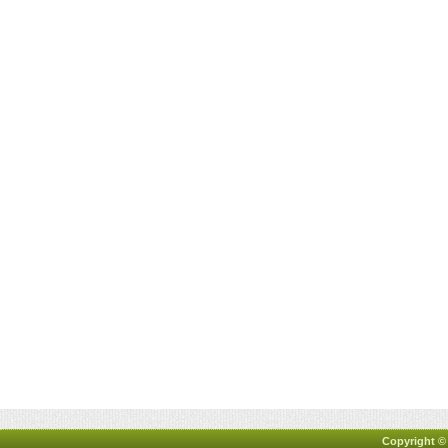
Copyright ©