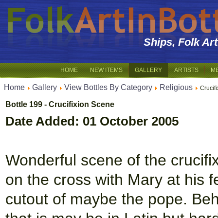
Ships, Folk Ar
HOME
NEW ITEMS
GALLERY
ARTISTS
M
Home
Gallery
View Bottles By Category
Religious
Crucif
Bottle 199 - Crucifixion Scene
Date Added: 01 October 2005
Wonderful scene of the crucifi
on the cross with Mary at his fe
cutout of maybe the pope. Behi