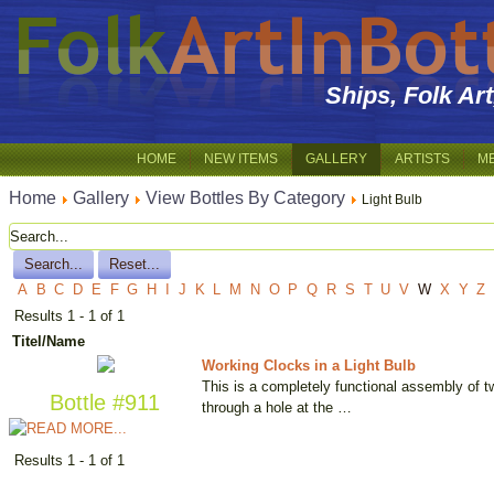
Ships, Folk Ar
HOME
NEW ITEMS
GALLERY
ARTISTS
M
Home
Gallery
View Bottles By Category
Light Bulb
A
B
C
D
E
F
G
H
I
J
K
L
M
N
O
P
Q
R
S
T
U
V
W
X
Y
Z
Results 1 - 1 of 1
Titel/Name
Working Clocks in a Light Bulb
This is a completely functional assembly of t
Bottle #911
through a hole at the …
Results 1 - 1 of 1