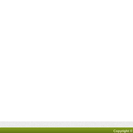
Copyright ©