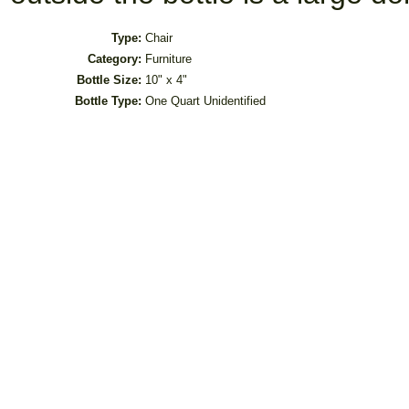
Type:
Chair
Category:
Furniture
Bottle Size:
10" x 4"
Bottle Type:
One Quart Unidentified