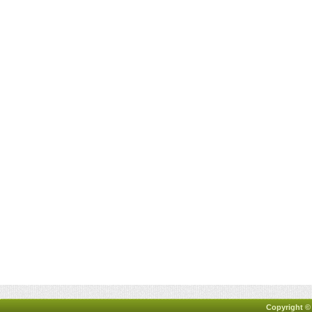
Copyright ©