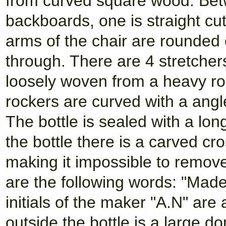
from curved square wood. Bet
backboards, one is straight c
arms of the chair are rounded
through. There are 4 stretchers
loosely woven from a heavy rop
rockers are curved with a angle
The bottle is sealed with a lon
the bottle there is a carved cr
making it impossible to remove
are the following words: "Mad
initials of the maker "A.N" are 
outside the bottle is a large d