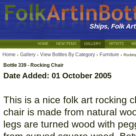
Ships, Folk Ar
HOME
NEW ITEMS
GALLERY
ARTISTS
M
Home
Gallery
View Bottles By Category
Furniture
Rockin
Bottle 339 - Rocking Chair
Date Added: 01 October 2005
This is a nice folk art rocking 
chair is made from natural woo
legs are turned wood with peg