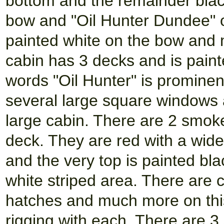
bottom and the remainder black
bow and "Oil Hunter Dundee" on
painted white on the bow and m
cabin has 3 decks and is paint
words "Oil Hunter" is prominen
several large square windows 
large cabin. There are 2 smok
deck. They are red with a wide
and the very top is painted bla
white striped area. There are cr
hatches and much more on this
rigging with each. There are 3 