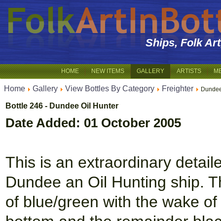
Ships, Folk Ar
HOME
NEW ITEMS
GALLERY
ARTISTS
M
Home
Gallery
View Bottles By Category
Freighter
Dundee
Bottle 246 - Dundee Oil Hunter
Date Added: 01 October 2005
This is an extraordinary detai
Dundee an Oil Hunting ship. Th
of blue/green with the wake of t