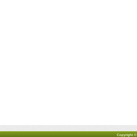
Copyright ©