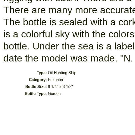
There are many more accurate 
The bottle is sealed with a cor
is a colorful sky with the colo
bottle. Under the sea is a lab
date the model was made. "N.
Type:
Oil Hunting Ship
Category:
Freighter
Bottle Size:
9 1/4" x 3 1/2"
Bottle Type:
Gordon