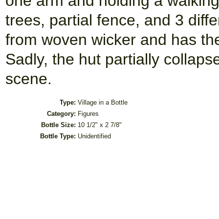
one arm and holding a walking 
trees, partial fence, and 3 dif
from woven wicker and has the
Sadly, the hut partially collapsed
scene.
Type:
Village in a Bottle
Category:
Figures
Bottle Size:
10 1/2" x 2 7/8"
Bottle Type:
Unidentified