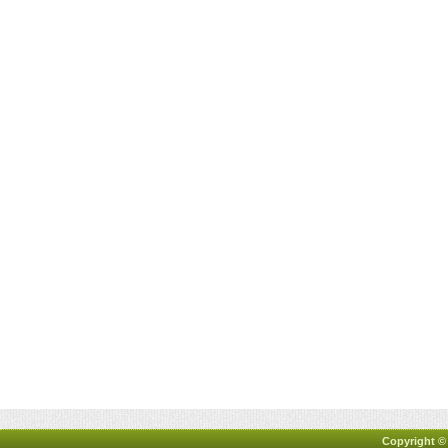
Copyright ©