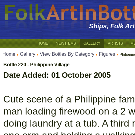
Ships, Folk Ar
HOME
NEW ITEMS
GALLERY
ARTISTS
M
Home
Gallery
View Bottles By Category
Figures
Philippin
Bottle 220 - Philippine Village
Date Added: 01 October 2005
Cute scene of a Philippine fami
man loading firewood on a 2 
doing laundry at a tub. A third