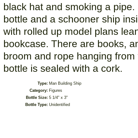
black hat and smoking a pipe. 
bottle and a schooner ship ins
with rolled up model plans lea
bookcase. There are books, and
broom and rope hanging from t
bottle is sealed with a cork.
Type:
Man Building Ship
Category:
Figures
Bottle Size:
5 1/4" x 3"
Bottle Type:
Unidentified