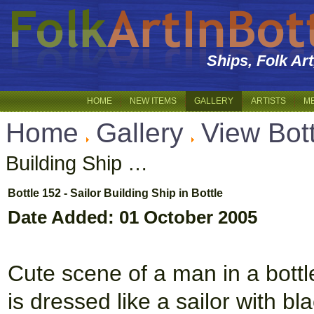
Ships, Folk Ar
HOME
NEW ITEMS
GALLERY
ARTISTS
M
Home
Gallery
View Bot
Building Ship …
Bottle 152 - Sailor Building Ship in Bottle
Date Added: 01 October 2005
Cute scene of a man in a bottle
is dressed like a sailor with bl