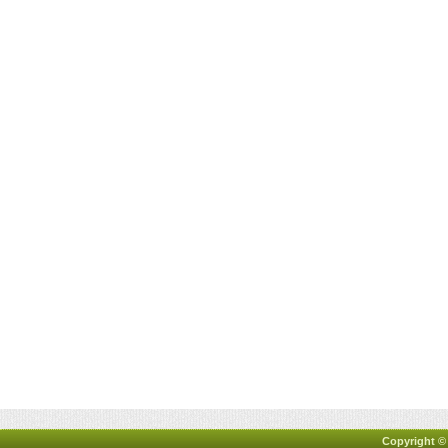
Copyright ©