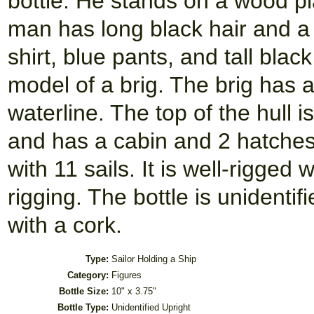
bottle. He stands on a wood pla
man has long black hair and a 
shirt, blue pants, and tall blac
model of a brig. The brig has a
waterline. The top of the hull 
and has a cabin and 2 hatches
with 11 sails. It is well-rigge
rigging. The bottle is unidentif
with a cork.
Type:
Sailor Holding a Ship
Category:
Figures
Bottle Size:
10" x 3.75"
Bottle Type:
Unidentified Upright