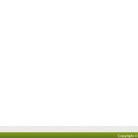
Copyright ©