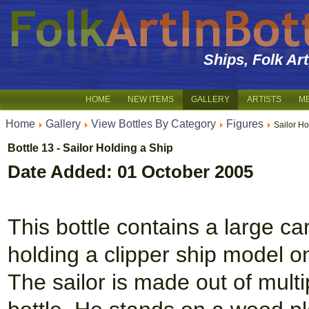
Ships, Folk Ar
HOME
NEW ITEMS
GALLERY
ARTISTS
M
Home
Gallery
View Bottles By Category
Figures
Sailor Ho
Bottle 13 - Sailor Holding a Ship
Date Added: 01 October 2005
This bottle contains a large c
holding a clipper ship model on
The sailor is made out of multi