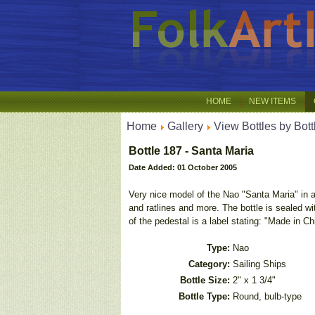
HOME
NEW ITEMS
Home
Gallery
View Bottles by Bott
Bottle 187 - Santa Maria
Date Added: 01 October 2005
Very nice model of the Nao "Santa Maria" in a 
and ratlines and more. The bottle is sealed 
of the pedestal is a label stating: "Made in C
Type:
Nao
Category:
Sailing Ships
Bottle Size:
2" x 1 3/4"
Bottle Type:
Round, bulb-type