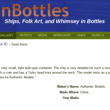
Ships, Folk Art, and Whimsey in Bottles
GALLERY
ARTISTS
MEDIA
WORKSHOP
LINKS
SEARCH
le ID
Santa Maria
very small, light bulb type container. The ship is very detailed for such a sm
with a cork and has a Turks head knot around the neck. The model rests on a 
hina for Authentic Models."
Maker's Name:
Authentic Models
Made Where:
China
Year Made: