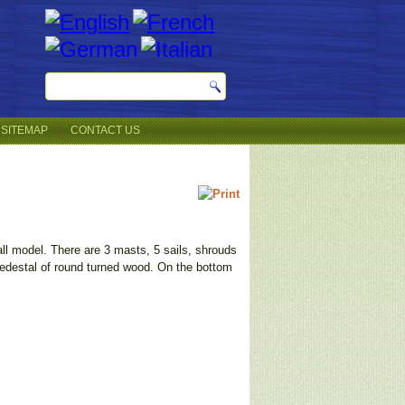
SITEMAP
CONTACT US
all model. There are 3 masts, 5 sails, shrouds
pedestal of round turned wood. On the bottom