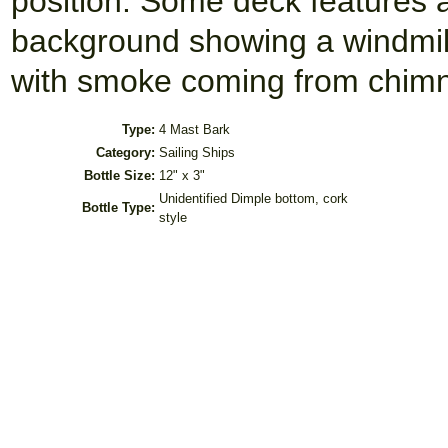
position. Some deck features
background showing a windmill
with smoke coming from chimne
Type:
4 Mast Bark
Category:
Sailing Ships
Bottle Size:
12" x 3"
Unidentified Dimple bottom, cork
Bottle Type:
style