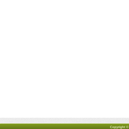
Copyright ©