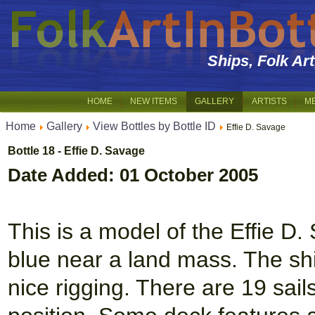
Ships, Folk Ar
HOME
NEW ITEMS
GALLERY
ARTISTS
M
Home
Gallery
View Bottles by Bottle ID
Effie D. Savage
Bottle 18 - Effie D. Savage
Date Added: 01 October 2005
This is a model of the Effie D
blue near a land mass. The shi
nice rigging. There are 19 sails 