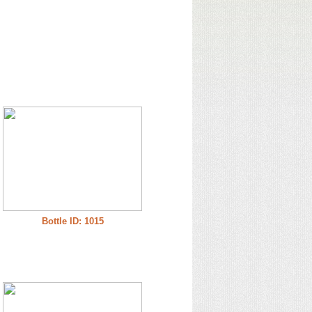
Bottle ID: 1015