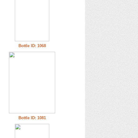
Bottle ID: 1068
Bottle ID: 1081