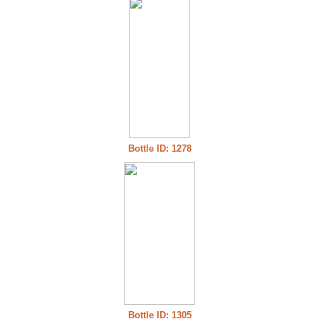
Bottle ID: 1278
Bottle ID: 1305