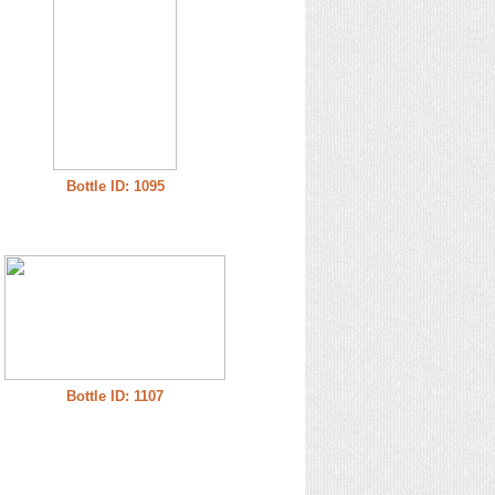
Bottle ID: 1095
Bottle ID: 1107