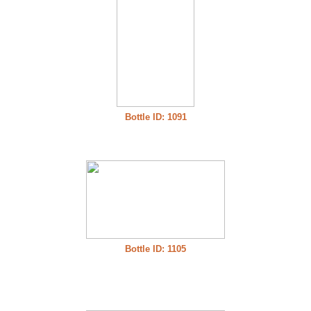
Bottle ID: 1091
Bottle ID: 1105