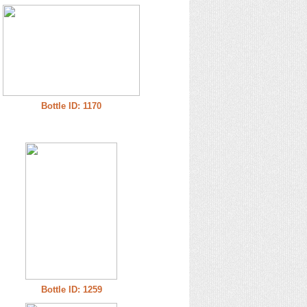
Bottle ID: 1170
Bottle ID: 1259