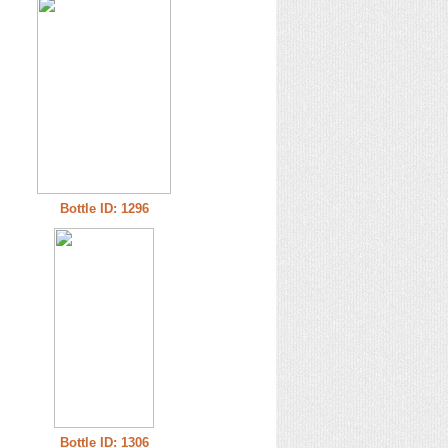
Bottle ID: 1296
Bottle ID: 1306