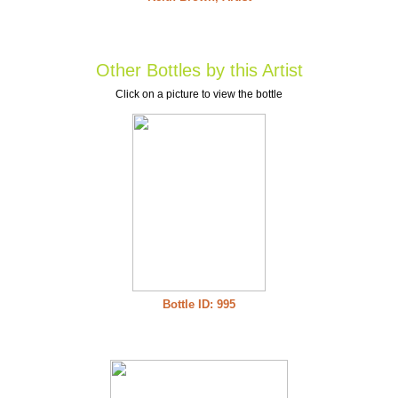
Other Bottles by this Artist
Click on a picture to view the bottle
Bottle ID: 995