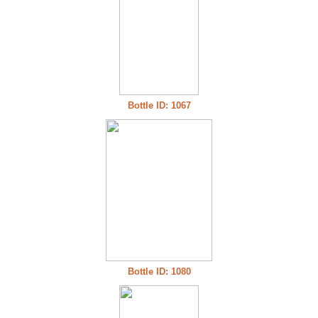
Bottle ID: 1067
Bottle ID: 1080