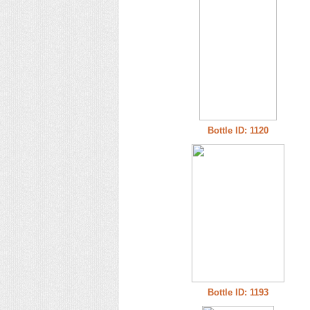
Bottle ID: 1120
Bottle ID: 1193