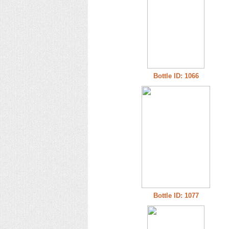
Bottle ID: 1066
Bottle ID: 1077