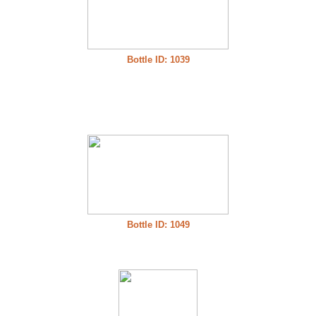
Bottle ID: 1039
Bottle ID: 1049