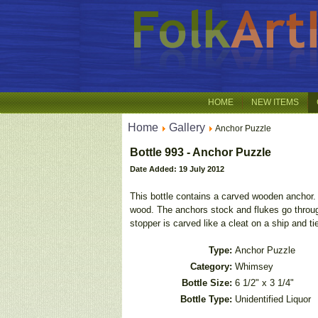
HOME
NEW ITEMS
Home
Gallery
Anchor Puzzle
Bottle 993 - Anchor Puzzle
Date Added: 19 July 2012
This bottle contains a carved wooden anchor. 
wood. The anchors stock and flukes go throug
stopper is carved like a cleat on a ship and tie
Type:
Anchor Puzzle
Category:
Whimsey
Bottle Size:
6 1/2" x 3 1/4"
Bottle Type:
Unidentified Liquor