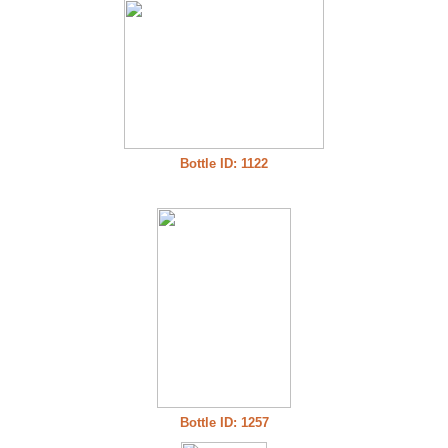
Bottle ID: 1122
Bottle ID: 1257