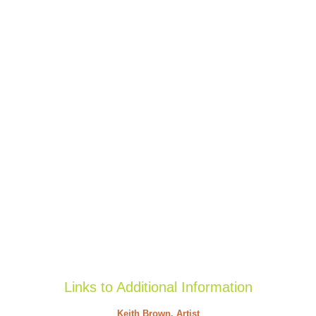
Links to Additional Information
Keith Brown, Artist