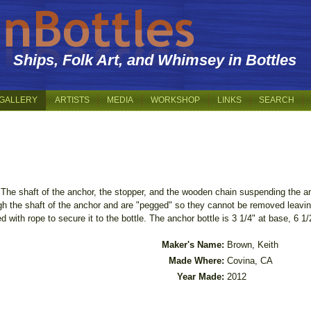
Ships, Folk Art, and Whimsey in Bottles
GALLERY
ARTISTS
MEDIA
WORKSHOP
LINKS
SEARCH
The shaft of the anchor, the stopper, and the wooden chain suspending the anc
h the shaft of the anchor and are "pegged" so they cannot be removed leaving
d with rope to secure it to the bottle. The anchor bottle is 3 1/4" at base, 6 1/2
Maker's Name:
Brown, Keith
Made Where:
Covina, CA
Year Made:
2012