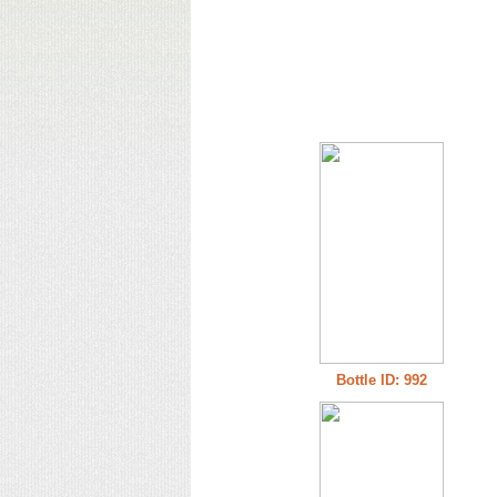
Bottle ID: 992