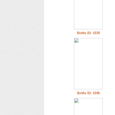
Bottle ID: 1030
Bottle ID: 1046