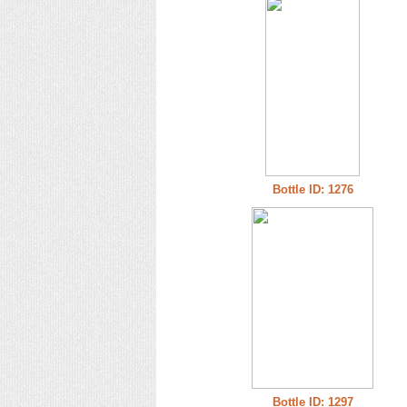
Bottle ID: 1276
Bottle ID: 1297