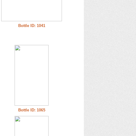
Bottle ID: 1041
Bottle ID: 1065