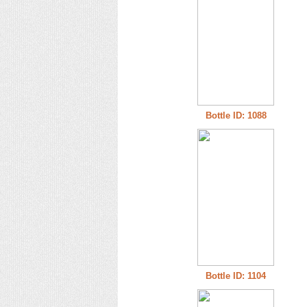
Bottle ID: 1088
Bottle ID: 1104