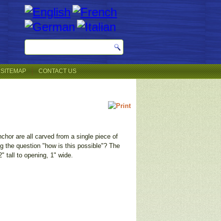
SITEMAP
CONTACT US
hor are all carved from a single piece of
 the question "how is this possible"? The
" tall to opening, 1" wide.