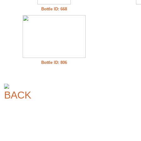
Bottle ID: 668
Bottle ID: 806