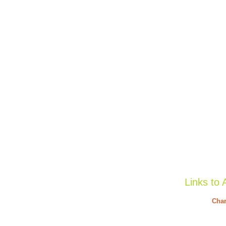
Links to 
Char