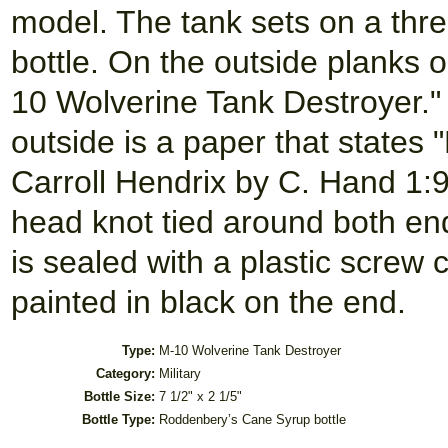
model. The tank sets on a thr
bottle. On the outside planks o
10 Wolverine Tank Destroyer." O
outside is a paper that states
Carroll Hendrix by C. Hand 1:9
head knot tied around both ends
is sealed with a plastic screw 
painted in black on the end.
Type:
M-10 Wolverine Tank Destroyer
Category:
Military
Bottle Size:
7 1/2" x 2 1/5"
Bottle Type:
Roddenbery’s Cane Syrup bottle