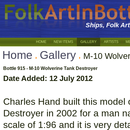
Ships, Folk Ar
HOME
NEW ITEMS
GALLERY
ARTISTS
M
Home
Gallery
M-10 Wolver
Bottle 915 - M-10 Wolverine Tank Destroyer
Date Added: 12 July 2012
Charles Hand built this model
Destroyer in 2002 for a man nam
scale of 1:96 and it is very det