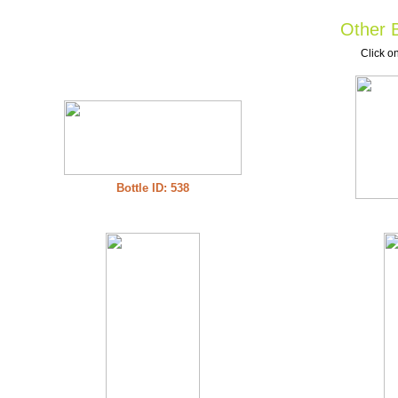
Other B
Click on
Bottle ID: 538