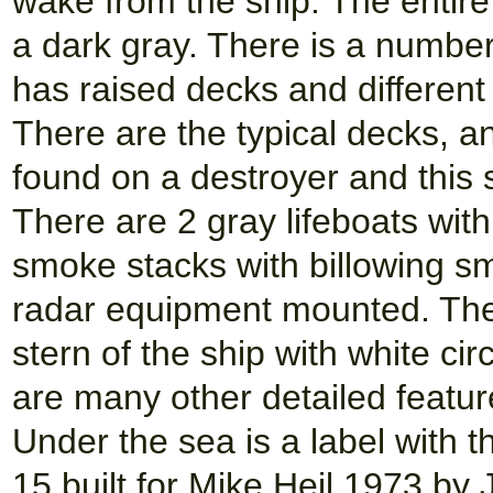
wake from the ship. The entire 
a dark gray. There is a number
has raised decks and different
There are the typical decks, a
found on a destroyer and this s
There are 2 gray lifeboats wit
smoke stacks with billowing s
radar equipment mounted. Ther
stern of the ship with white ci
are many other detailed feature
Under the sea is a label with 
15 built for Mike Heil 1973 by 