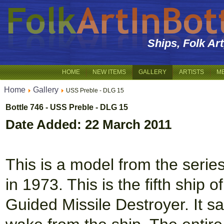
Ships, Folk Ar
HOME
NEW ITEMS
GALLERY
ARTISTS
M
Home
Gallery
USS Preble - DLG 15
Bottle 746 - USS Preble - DLG 15
Date Added: 22 March 2011
This is a model from the serie
in 1973. This is the fifth ship 
Guided Missile Destroyer. It sai