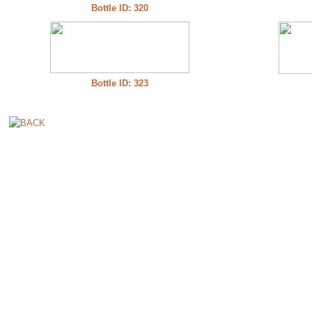
Bottle ID: 320
Bottle ID: 323