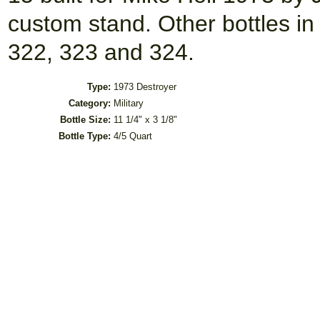
custom stand. Other bottles in 
322, 323 and 324.
Type:
1973 Destroyer
Category:
Military
Bottle Size:
11 1/4" x 3 1/8"
Bottle Type:
4/5 Quart