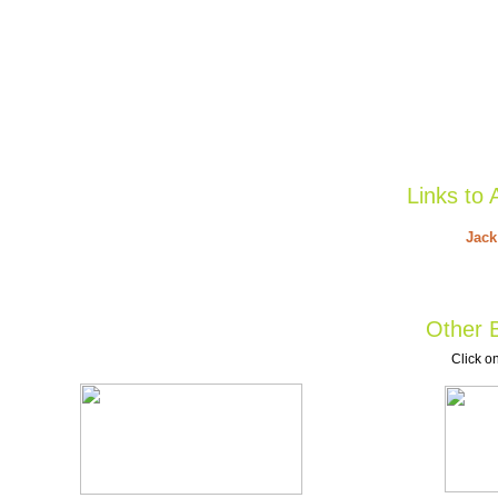
Links to 
Jack
Other B
Click on