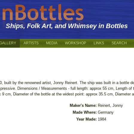
Ships, Folk Art, and Whimsey in Bottles
GALLERY
ARTISTS
MEDIA
WORKSHOP
LINKS
SEARCH
built by the renowned artist, Jonny Reinert. The ship was built in a bottle d
 impressive. Dimensions / Measurements - full length: approx 55 cm, Length of
 9 cm, Diameter of the bottle at the widest point: approx 35.5 cm, Diameter a
Maker's Name:
Reinert, Jonny
Made Where:
Germany
Year Made:
1984