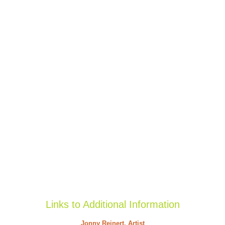
Links to Additional Information
Jonny Reinert, Artist