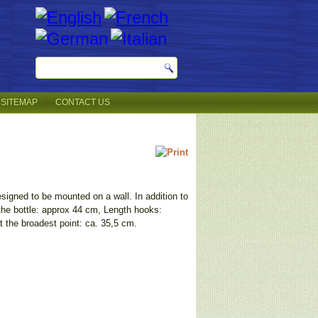
SITEMAP
CONTACT US
esigned to be mounted on a wall. In addition to
 the bottle: approx 44 cm, Length hooks:
t the broadest point: ca. 35,5 cm.