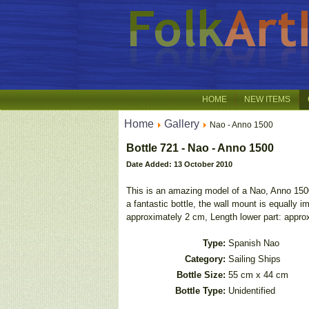
HOME
NEW ITEMS
Home
Gallery
Nao - Anno 1500
Bottle 721 - Nao - Anno 1500
Date Added: 13 October 2010
This is an amazing model of a Nao, Anno 1500, 
a fantastic bottle, the wall mount is equally
approximately 2 cm, Length lower part: approx
Type:
Spanish Nao
Category:
Sailing Ships
Bottle Size:
55 cm x 44 cm
Bottle Type:
Unidentified