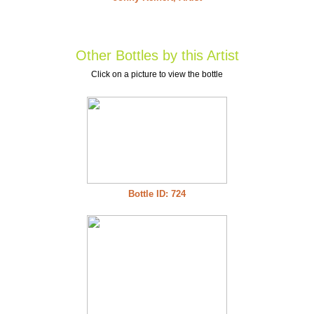
Other Bottles by this Artist
Click on a picture to view the bottle
Bottle ID: 724