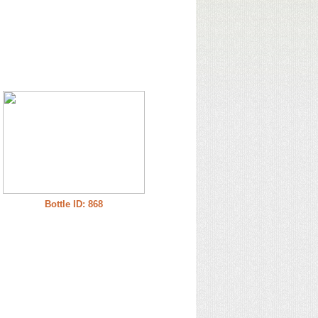
Bottle ID: 868