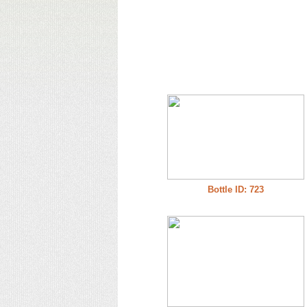
Bottle ID: 723