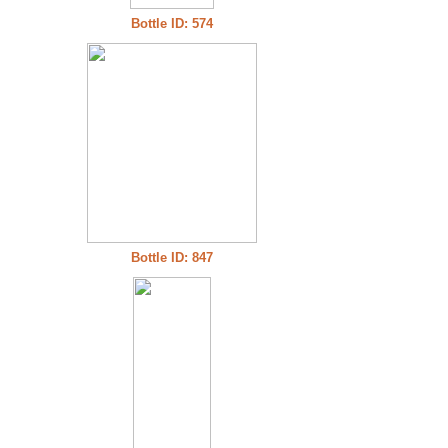
Bottle ID: 574
Bottle ID: 847