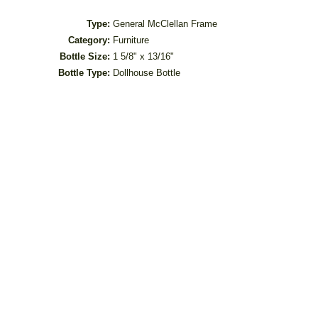
Type:
General McClellan Frame
Category:
Furniture
Bottle Size:
1 5/8" x 13/16"
Bottle Type:
Dollhouse Bottle