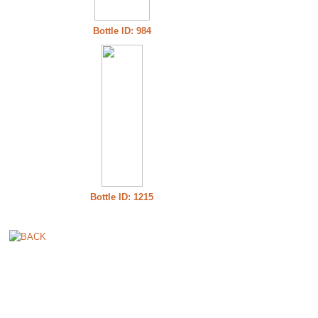
Bottle ID: 984
Bottle ID: 1215