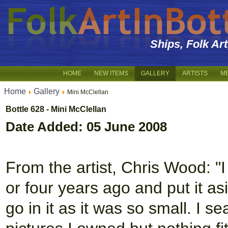
Ships, Folk Ar
HOME
NEW ITEMS
GALLERY
ARTISTS
M
Home
Gallery
Mini McClellan
Bottle 628 - Mini McClellan
Date Added: 05 June 2008
From the artist, Chris Wood: "I
or four years ago and put it as
go in it as it was so small. I 