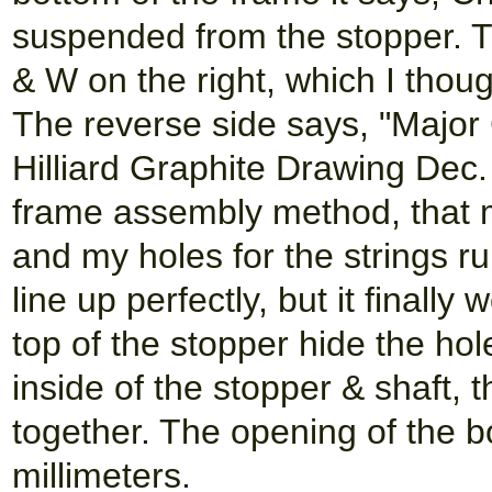
suspended from the stopper. Th
& W on the right, which I thoug
The reverse side says, "Major
Hilliard Graphite Drawing Dec.
frame assembly method, that mak
and my holes for the strings ru
line up perfectly, but it final
top of the stopper hide the hol
inside of the stopper & shaft, 
together. The opening of the bo
millimeters.