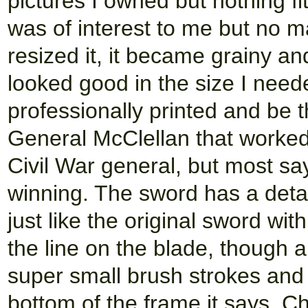
pictures I owned but nothing fit
was of interest to me but no m
resized it, it became grainy a
looked good in the size I neede
professionally printed and be th
General McClellan that worke
Civil War general, but most sa
winning. The sword has a detai
just like the original sword wit
the line on the blade, though all
super small brush strokes and 
bottom of the frame it says, C