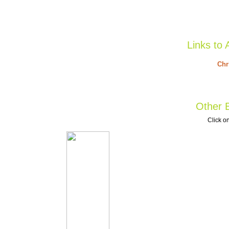
Links to 
Chr
Other B
Click on