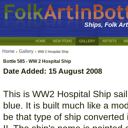
Ships, Folk Ar
HOME
NEW ITEMS
GALLERY
ARTISTS
M
Home
Gallery
WW 2 Hospital Ship
Bottle 585 - WW 2 Hospital Ship
Date Added: 15 August 2008
This is WW2 Hospital Ship sail
blue. It is built much like a m
be that type of ship converted 