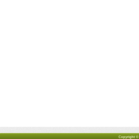
Copyright ©