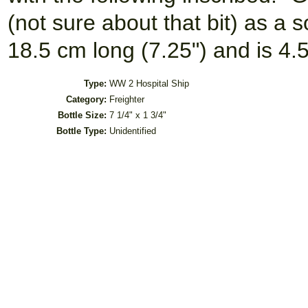
(not sure about that bit) as a 
18.5 cm long (7.25") and is 4.
Type:
WW 2 Hospital Ship
Category:
Freighter
Bottle Size:
7 1/4" x 1 3/4"
Bottle Type:
Unidentified