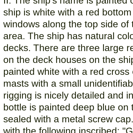
II. The ship's name is painted
ship is white with a red bottom
windows along the top side of t
area. The ship has natural col
decks. There are three large r
on the deck houses on the shi
painted white with a red cross
masts with a small unidentifia
rigging is nicely detailed and 
bottle is painted deep blue on 
sealed with a metal screw cap. 
with the following inscribed: