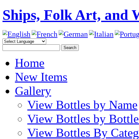
Ships, Folk Art, and 
Home
New Items
Gallery
View Bottles by Name
View Bottles by Bottl
View Bottles By Cate