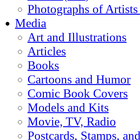
Photographs of Artists
Media
Art and Illustrations
Articles
Books
Cartoons and Humor
Comic Book Covers
Models and Kits
Movie, TV, Radio
Postcards, Stamps, and