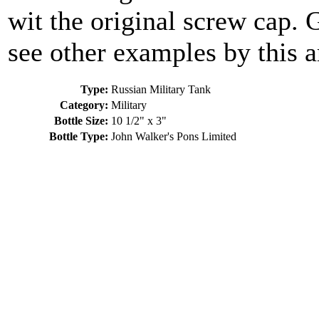
wit the original screw cap. 
see other examples by this ar
Type:
Russian Military Tank
Category:
Military
Bottle Size:
10 1/2" x 3"
Bottle Type:
John Walker's Pons Limited