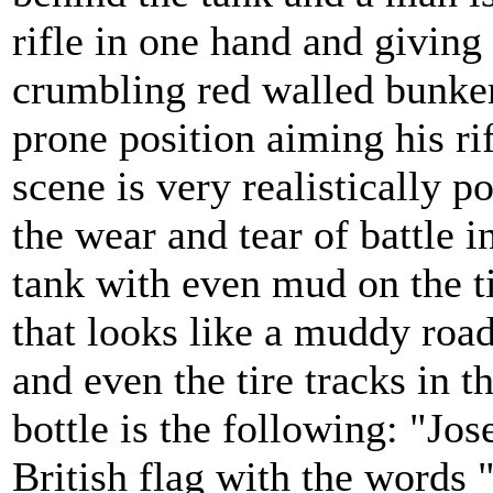
rifle in one hand and giving 
crumbling red walled bunker
prone position aiming his rif
scene is very realistically 
the wear and tear of battle i
tank with even mud on the ti
that looks like a muddy roa
and even the tire tracks in 
bottle is the following: "Jos
British flag with the words 