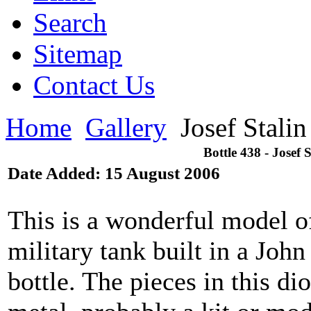
Search
Sitemap
Contact Us
Home
Gallery
Josef Stali
Bottle 438 - Josef
Date Added: 15 August 2006
This is a wonderful model o
military tank built in a Jo
bottle. The pieces in this 