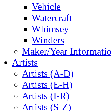
Vehicle
Watercraft
Whimsey
Winders
Maker/Year Informati
Artists
Artists (A-D)
Artists (E-H)
Artists (I-R)
Artists (S-Z)