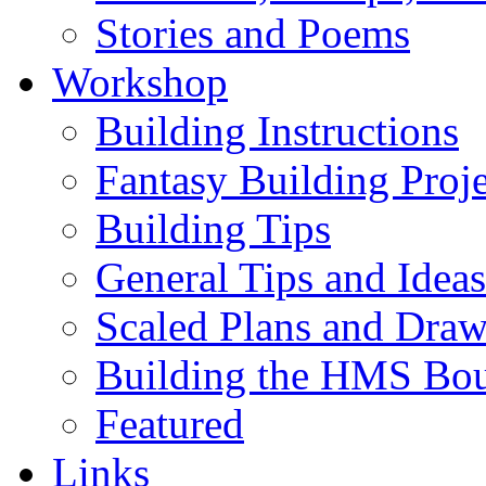
Stories and Poems
Workshop
Building Instructions
Fantasy Building Proje
Building Tips
General Tips and Ideas
Scaled Plans and Draw
Building the HMS Bo
Featured
Links