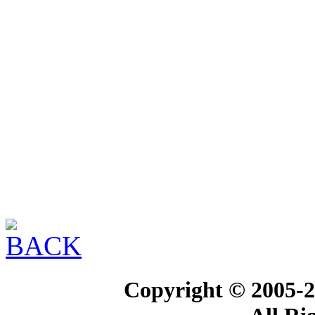
Copyright © 2005-2