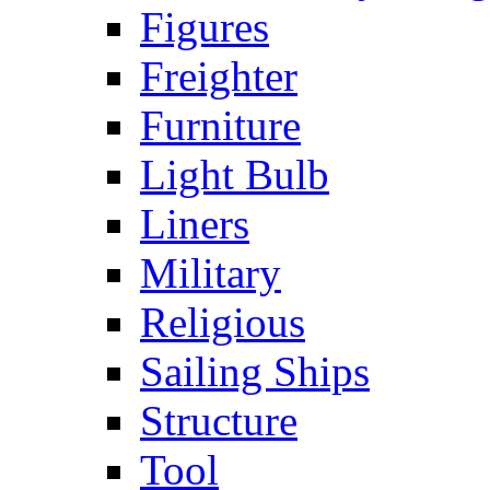
Figures
Freighter
Furniture
Light Bulb
Liners
Military
Religious
Sailing Ships
Structure
Tool