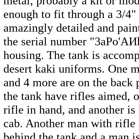
metal, probably a kit or mod
enough to fit through a 3/4"
amazingly detailed and pain
the serial number "3aPo'AИh
housing. The tank is accomp
desert kaki uniforms. One ma
and 4 more are on the back p
the tank have rifles aimed, o
rifle in hand, and another is
cab. Another man with rifle 
behind the tank and a man is