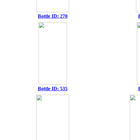
Bottle ID: 270
Bottle ID: 535