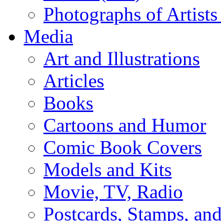
Photographs of Artists
Media
Art and Illustrations
Articles
Books
Cartoons and Humor
Comic Book Covers
Models and Kits
Movie, TV, Radio
Postcards, Stamps, and