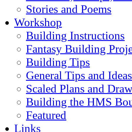
Stories and Poems
Workshop
Building Instructions
Fantasy Building Proje
Building Tips
General Tips and Ideas
Scaled Plans and Draw
Building the HMS Bo
Featured
Links