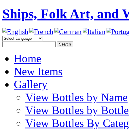
Ships, Folk Art, and 
Home
New Items
Gallery
View Bottles by Name
View Bottles by Bottl
View Bottles By Cate