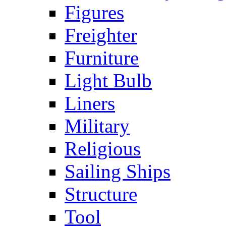
Figures
Freighter
Furniture
Light Bulb
Liners
Military
Religious
Sailing Ships
Structure
Tool