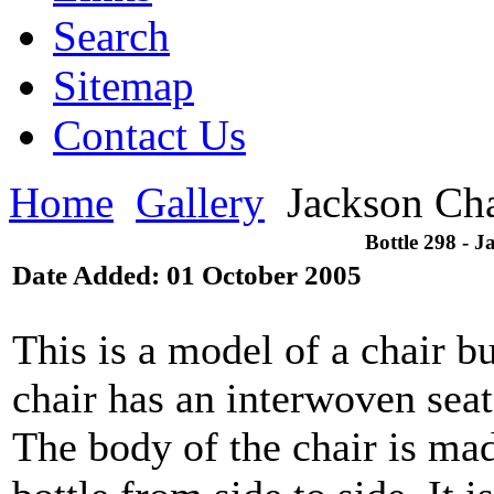
Search
Sitemap
Contact Us
Home
Gallery
Jackson Cha
Bottle 298 - 
Date Added: 01 October 2005
This is a model of a chair bu
chair has an interwoven sea
The body of the chair is mad