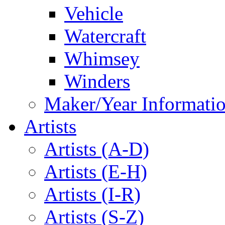
Vehicle
Watercraft
Whimsey
Winders
Maker/Year Informati
Artists
Artists (A-D)
Artists (E-H)
Artists (I-R)
Artists (S-Z)