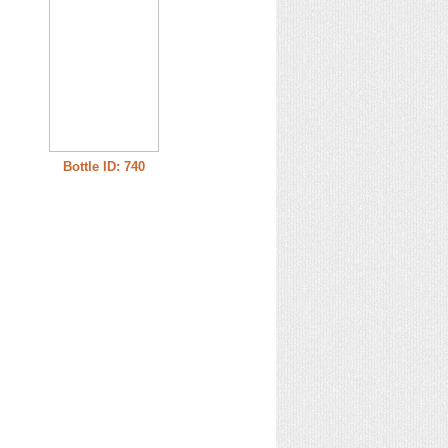
Bottle ID: 740