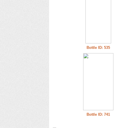
Bottle ID: 535
Bottle ID: 741