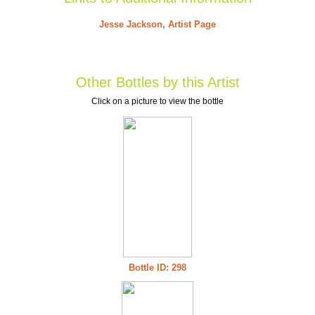
Jesse Jackson, Artist Page
Other Bottles by this Artist
Click on a picture to view the bottle
Bottle ID: 298