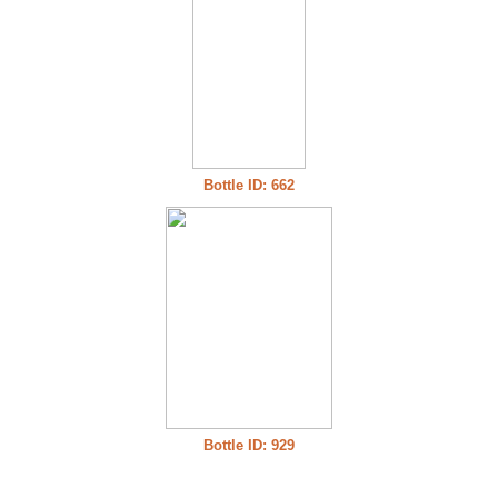
Bottle ID: 662
Bottle ID: 929