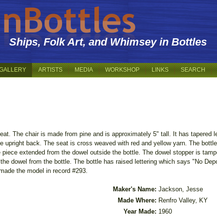
Ships, Folk Art, and Whimsey in Bottles
GALLERY
ARTISTS
MEDIA
WORKSHOP
LINKS
SEARCH
 seat. The chair is made from pine and is approximately 5" tall. It has tapered
e upright back. The seat is cross weaved with red and yellow yarn. The bottle
e piece extended from the dowel outside the bottle. The dowel stopper is tampe
the dowel from the bottle. The bottle has raised lettering which says "No Dep
made the model in record #293.
Maker's Name:
Jackson, Jesse
Made Where:
Renfro Valley, KY
Year Made:
1960