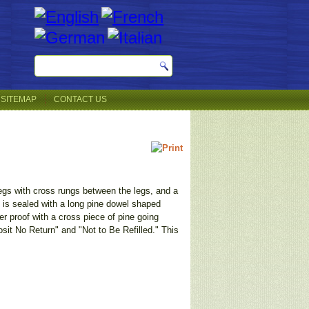
SITEMAP
CONTACT US
 legs with cross rungs between the legs, and a
 is sealed with a long pine dowel shaped
r proof with a cross piece of pine going
osit No Return" and "Not to Be Refilled." This