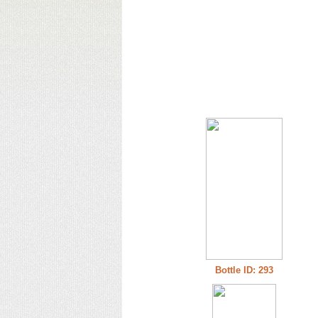
Bottle ID: 293