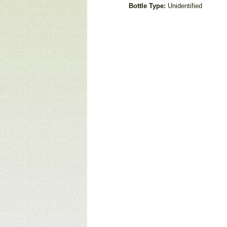
Bottle Type:
Unidentified