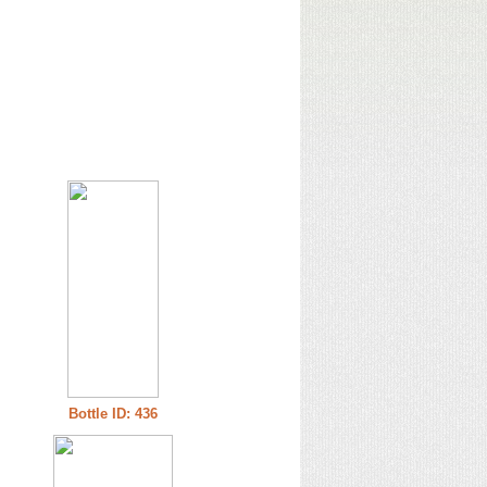
Bottle ID: 436