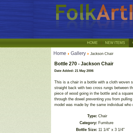
HOME
NEW ITEMS
Home
Gallery
Jackson Chair
Bottle 270 - Jackson Chair
Date Added: 21 May 2006
This is a chair in a bottle with a cloth woven
straight back with two cross rungs between th
piece of wood going in the bottle and a squar
through the dowel preventing you from pulling 
model was made by the same individual who 
Type:
Chair
Category:
Furniture
Bottle Size:
11 1/4" x 3 1/4"