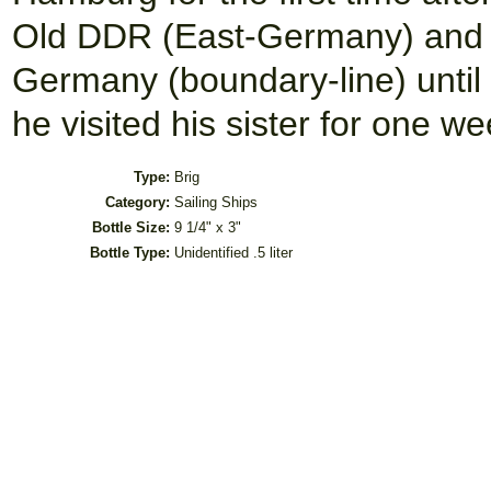
Old DDR (East-Germany) and h
Germany (boundary-line) unti
he visited his sister for one we
Type:
Brig
Category:
Sailing Ships
Bottle Size:
9 1/4" x 3"
Bottle Type:
Unidentified .5 liter