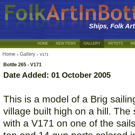
Ships, Folk Ar
HOME
NEW ITEMS
GALLERY
ARTISTS
M
Home
Gallery
V171
Bottle 265 - V171
Date Added: 01 October 2005
This is a model of a Brig saili
village built high on a hill. Th
with a V171 on one of the sails