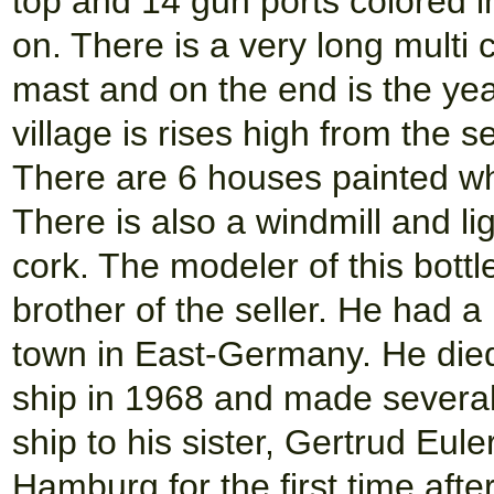
top and 14 gun ports colored 
on. There is a very long multi 
mast and on the end is the ye
village is rises high from the 
There are 6 houses painted wh
There is also a windmill and li
cork. The modeler of this bot
brother of the seller. He had a 
town in East-Germany. He died
ship in 1968 and made several
ship to his sister, Gertrud Eule
Hamburg for the first time afte