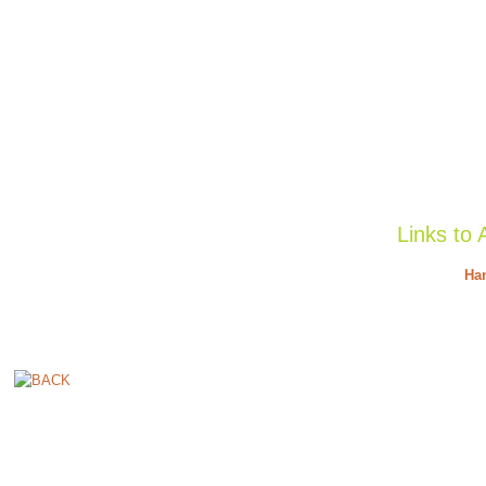
Links to 
Han