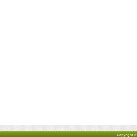
Copyright ©