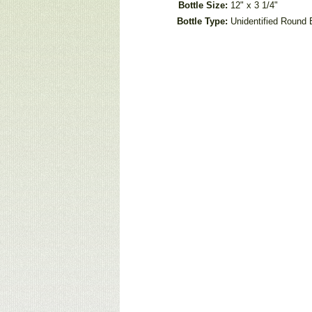
Bottle Size:
12" x 3 1/4"
Bottle Type:
Unidentified Round 