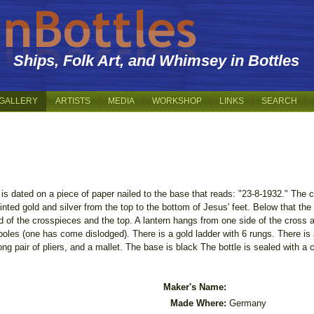
Ships, Folk Art, and Whimsey in Bottles
GALLERY
ARTISTS
MEDIA
WORKSHOP
LINKS
SEARCH
 is dated on a piece of paper nailed to the base that reads: "23-8-1932." The 
inted gold and silver from the top to the bottom of Jesus' feet. Below that the
 of the crosspieces and the top. A lantern hangs from one side of the cross an
e poles (one has come dislodged). There is a gold ladder with 6 rungs. There is
ong pair of pliers, and a mallet. The base is black The bottle is sealed with a 
.
Maker's Name:
Made Where:
Germany