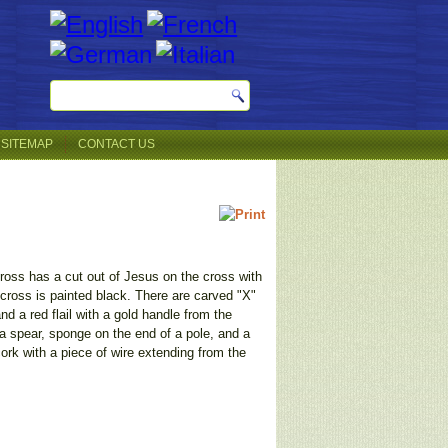
SITEMAP
CONTACT US
cross has a cut out of Jesus on the cross with
 cross is painted black. There are carved "X"
d a red flail with a gold handle from the
 a spear, sponge on the end of a pole, and a
cork with a piece of wire extending from the