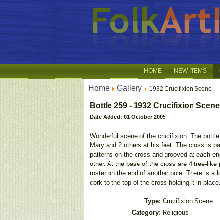
HOME
NEW ITEMS
Home
Gallery
1932 Crucifixion Scene
Bottle 259 - 1932 Crucifixion Scene
Date Added: 01 October 2005
Wonderful scene of the crucifixion. The bottle
Mary and 2 others at his feet. The cross is pa
patterns on the cross and grooved at each end
other. At the base of the cross are 4 tree-lik
roster on the end of another pole. There is a l
cork to the top of the cross holding it in place
Type:
Crucifixion Scene
Category:
Religious