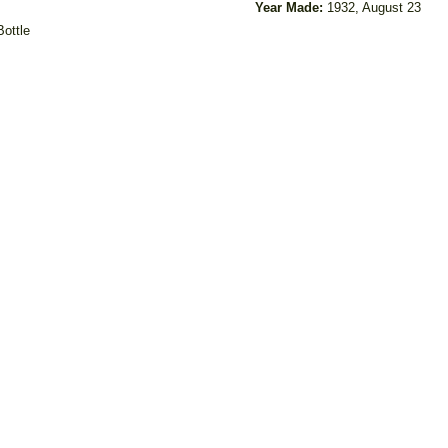
Year Made:
1932, August 23
Bottle