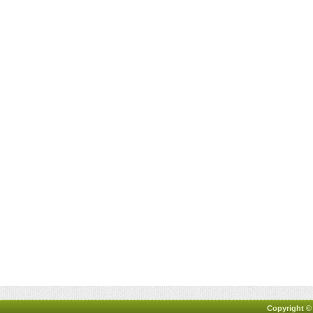
Copyright ©