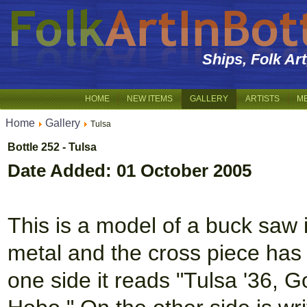
Ships, Folk Ar
HOME
NEW ITEMS
GALLERY
ARTISTS
M
Home
Gallery
Tulsa
Bottle 252 - Tulsa
Date Added: 01 October 2005
This is a model of a buck saw i
metal and the cross piece has
one side it reads "Tulsa '36,