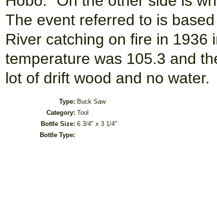
Hobo." On the other side is wri
The event referred to is based
River catching on fire in 193
temperature was 105.3 and the
lot of drift wood and no water.
Type:
Buck Saw
Category:
Tool
Bottle Size:
6 3/4" x 3 1/4"
Bottle Type: