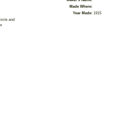
Made Where:
Year Made:
1915
ircle and
er