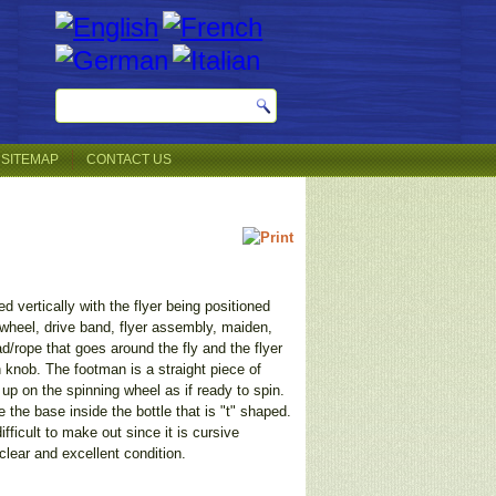
SITEMAP
CONTACT US
 vertically with the flyer being positioned
 wheel, drive band, flyer assembly, maiden,
ad/rope that goes around the fly and the flyer
n knob. The footman is a straight piece of
up on the spinning wheel as if ready to spin.
the base inside the bottle that is "t" shaped.
fficult to make out since it is cursive
clear and excellent condition.