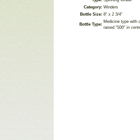
Category:
Winders
Bottle Size:
8" x 2 3/4"
Medicine type with c
Bottle Type:
raised "500" in cent