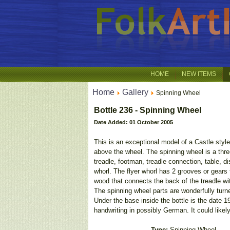
HOME
NEW ITEMS
Home
Gallery
Spinning Wheel
Bottle 236 - Spinning Wheel
Date Added: 01 October 2005
This is an exceptional model of a Castle style
above the wheel. The spinning wheel is a three
treadle, footman, treadle connection, table, di
whorl. The flyer whorl has 2 grooves or gears 
wood that connects the back of the treadle wit
The spinning wheel parts are wonderfully turn
Under the base inside the bottle is the date 1
handwriting in possibly German. It could likel
Type:
Spinning Wheel