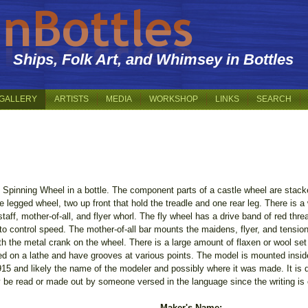
Ships, Folk Art, and Whimsey in Bottles
GALLERY
ARTISTS
MEDIA
WORKSHOP
LINKS
SEARCH
 Spinning Wheel in a bottle. The component parts of a castle wheel are stacked
 legged wheel, two up front that hold the treadle and one rear leg. There is a
staff, mother-of-all, and flyer whorl. The fly wheel has a drive band of red thre
to control speed. The mother-of-all bar mounts the maidens, flyer, and tensio
h the metal crank on the wheel. There is a large amount of flaxen or wool set 
ed on a lathe and have grooves at various points. The model is mounted inside 
915 and likely the name of the modeler and possibly where it was made. It is di
y be read or made out by someone versed in the language since the writing is 
Maker's Name: