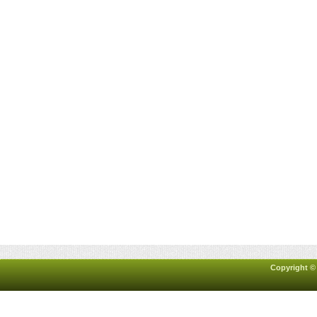
Copyright ©