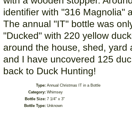
with a wooden stopper. Around t
identifier with "316 Magnolia"
The annual "IT" bottle was only 
"Ducked" with 220 yellow duck
around the house, shed, yard a
and I have uncovered 125 duc
back to Duck Hunting!
Type:
Annual Christmas IT in a Bottle
Category:
Whimsey
Bottle Size:
7 1/4" x 3"
Bottle Type:
Unknown