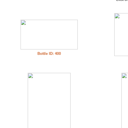
Bottle ID: 400