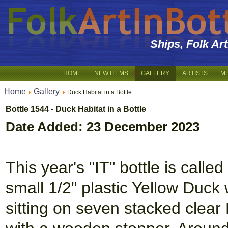
Ships, Folk Ar
HOME
NEW ITEMS
GALLERY
ARTISTS
M
Home
Gallery
Duck Habitat in a Bottle
Bottle 1544 - Duck Habitat in a Bottle
Date Added: 23 December 2023
This year's "IT" bottle is calle
small 1/2" plastic Yellow Duck
sitting on seven stacked clear 