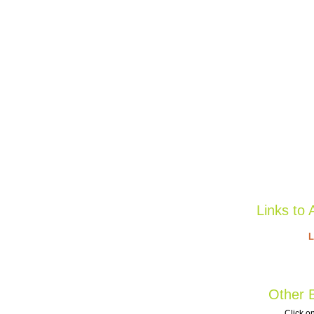
Links to 
L
Other B
Click on