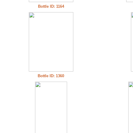
Bottle ID: 1164
Bottle ID: 1360