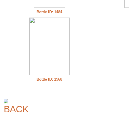
Bottle ID: 1484
Bottle ID: 1568