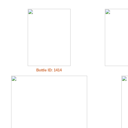
Bottle ID: 1414