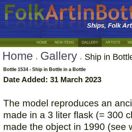
Ships, Folk Ar
HOME
NEW ITEMS
GALLERY
ARTISTS
M
Home
Gallery
Ship in Bottl
Bottle 1534 - Ship in Bottle in a Bottle
Date Added: 31 March 2023
The model reproduces an ancie
made in a 3 liter flask (= 300 
made the object in 1990 (see wr