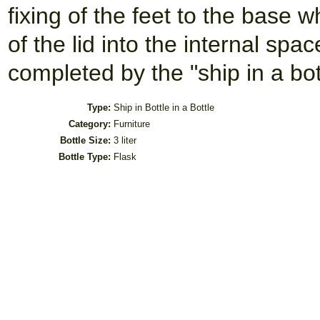
fixing of the feet to the base 
of the lid into the internal spac
completed by the "ship in a bot
Type:
Ship in Bottle in a Bottle
Category:
Furniture
Bottle Size:
3 liter
Bottle Type:
Flask