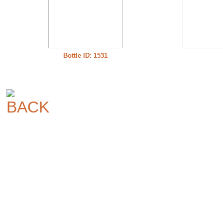
Bottle ID: 1531