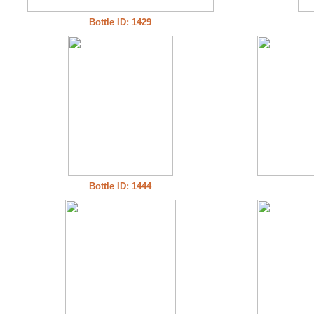
Bottle ID: 1429
Bottle ID: 1444