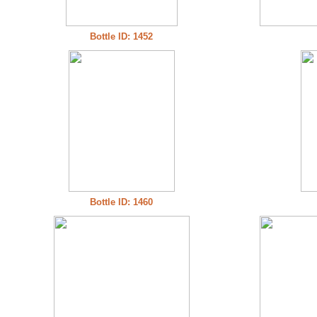
Bottle ID: 1452
Bottle ID: 1460