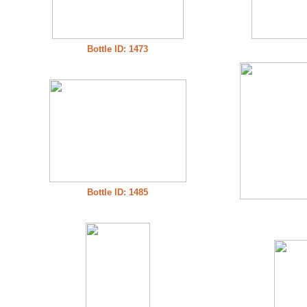
Bottle ID: 1473
Bottle ID: 1485