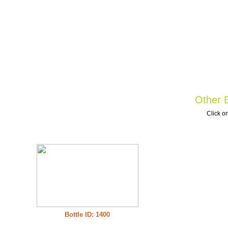
Other B
Click on
Bottle ID: 1400