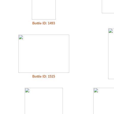
Bottle ID: 1493
Bottle ID: 1515