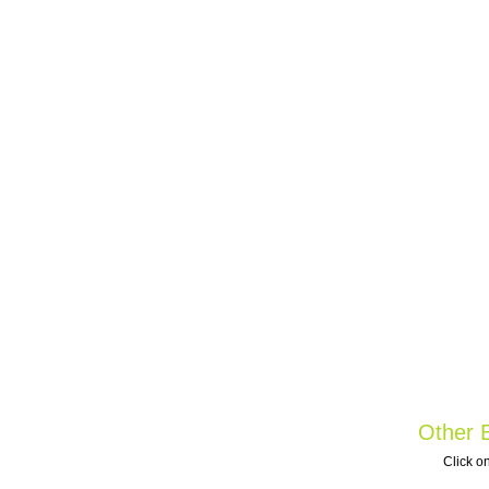
Other B
Click on