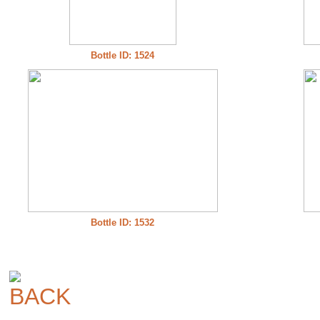
Bottle ID: 1524
Bottle ID: 1532