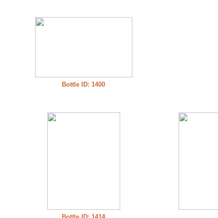
Bottle ID: 1400
Bottle ID: 1414