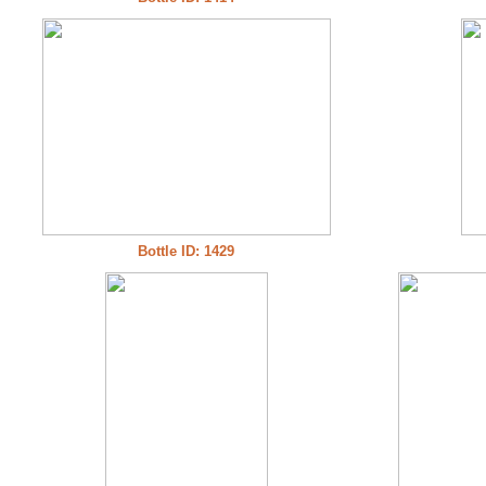
Bottle ID: 1429