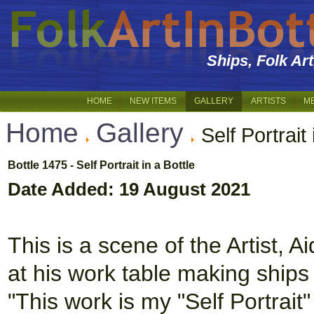
Ships, Folk Ar
HOME
NEW ITEMS
GALLERY
ARTISTS
M
Home
Gallery
Self Portrait 
Bottle 1475 - Self Portrait in a Bottle
Date Added: 19 August 2021
This is a scene of the Artist, A
at his work table making ships i
"This work is my "Self Portrait