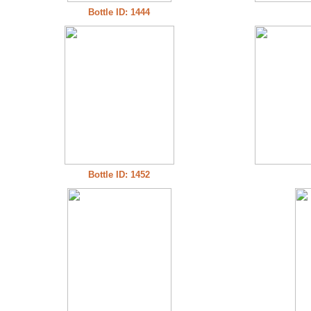
Bottle ID: 1444
Bottle ID: 1452