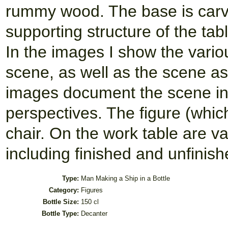
rummy wood. The base is carv
supporting structure of the tab
In the images I show the vario
scene, as well as the scene as
images document the scene insi
perspectives. The figure (whic
chair. On the work table are 
including finished and unfinishe
Type:
Man Making a Ship in a Bottle
Category:
Figures
Bottle Size:
150 cl
Bottle Type:
Decanter