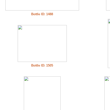
Bottle ID: 1488
Bottle ID: 1505