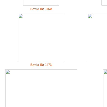
Bottle ID: 1460
Bottle ID: 1473