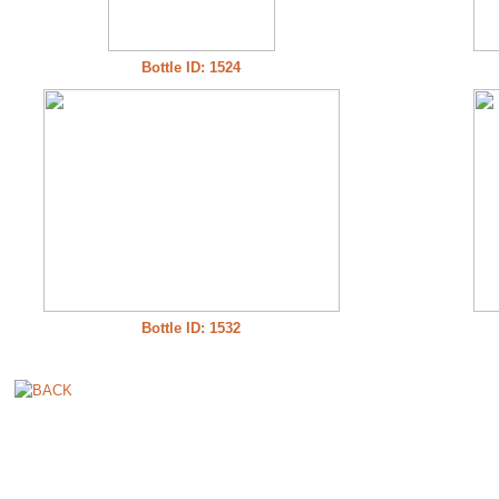
Bottle ID: 1524
Bottle ID: 1532