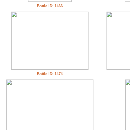
Bottle ID: 1466
Bottle ID: 1474