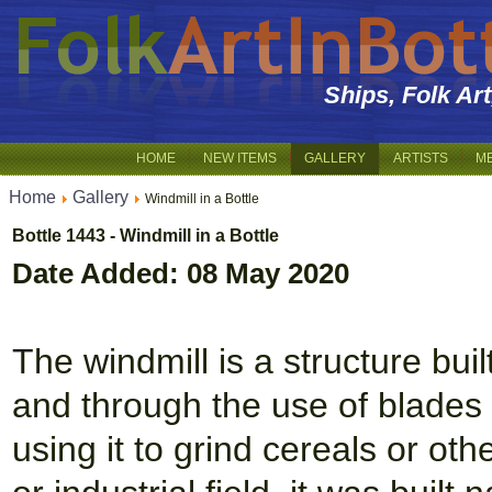
Ships, Folk Ar
HOME
NEW ITEMS
GALLERY
ARTISTS
M
Home
Gallery
Windmill in a Bottle
Bottle 1443 - Windmill in a Bottle
Date Added: 08 May 2020
The windmill is a structure bui
and through the use of blades 
using it to grind cereals or othe