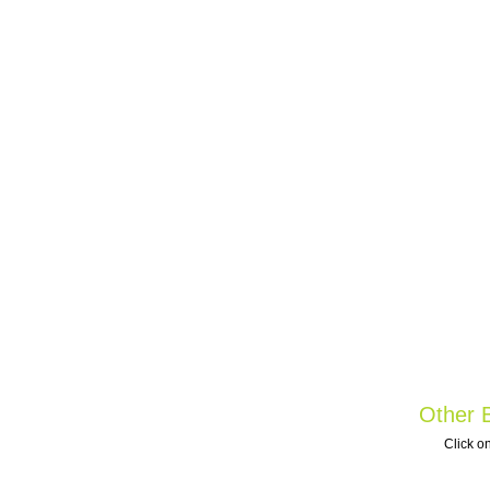
Other B
Click on