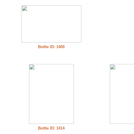
Bottle ID: 1400
Bottle ID: 1414