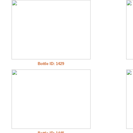
Bottle ID: 1429