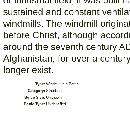
or industrial field, it was built
sustained and constant ventilat
windmills. The windmill origin
before Christ, although accord
around the seventh century AD.
Afghanistan, for over a century
longer exist.
Type:
Windmill in a Bottle
Category:
Structure
Bottle Size:
Unknown
Bottle Type:
Unidentified