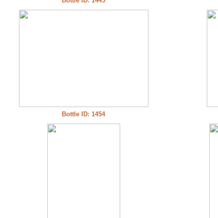
Bottle ID: 1445
Bottle ID: 1454