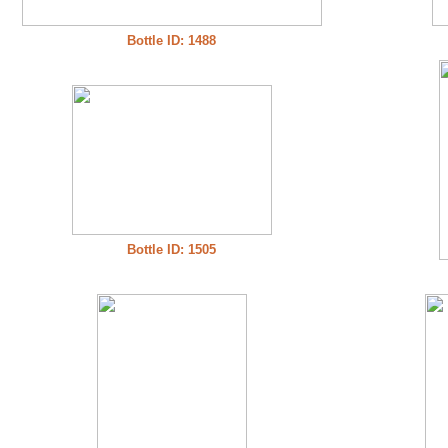
Bottle ID: 1488
Bottle ID: 1505