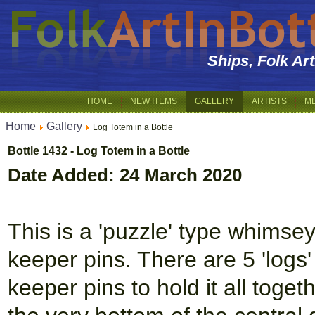
Ships, Folk Ar
HOME
NEW ITEMS
GALLERY
ARTISTS
M
Home
Gallery
Log Totem in a Bottle
Bottle 1432 - Log Totem in a Bottle
Date Added: 24 March 2020
This is a 'puzzle' type whims
keeper pins. There are 5 'logs
keeper pins to hold it all toget