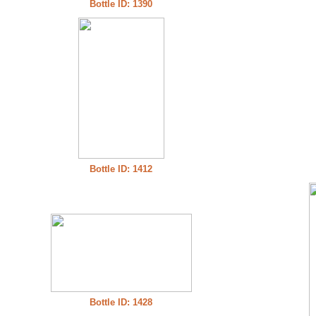
Bottle ID: 1390
Bottle ID: 1412
Bottle ID: 1428