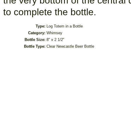
the very bottom of the central
to complete the bottle.
Type:
Log Totem in a Bottle
Category:
Whimsey
Bottle Size:
8" x 2 1/2"
Bottle Type:
Clear Newcastle Beer Bottle