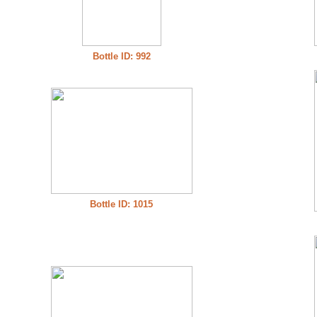
Bottle ID: 992
Bottle ID: 1015