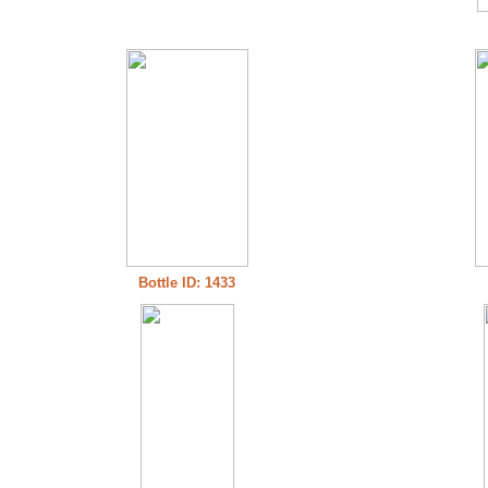
Bottle ID: 1433