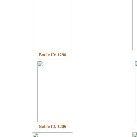
Bottle ID: 1296
Bottle ID: 1306