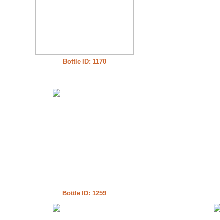
Bottle ID: 1170
Bottle ID: 1259