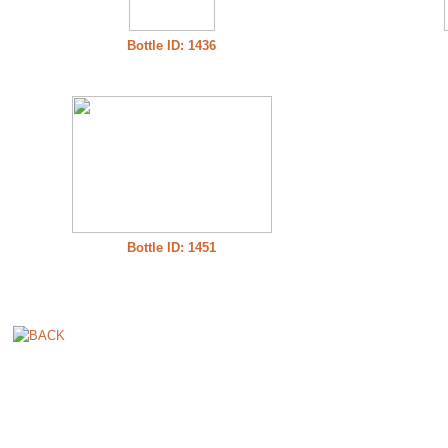
Bottle ID: 1436
Bottle ID: 1451