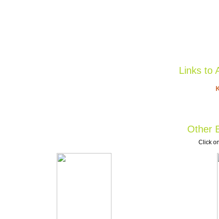
Links to 
K
Other B
Click on