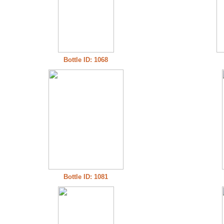
Bottle ID: 1068
Bottle ID: 1081