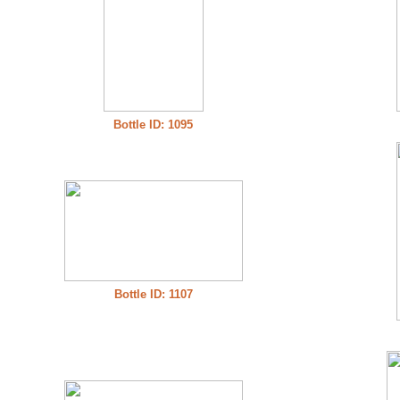
Bottle ID: 1095
Bottle ID: 1107