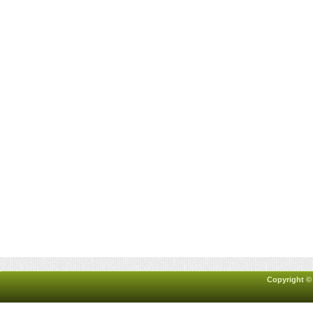
Copyright ©