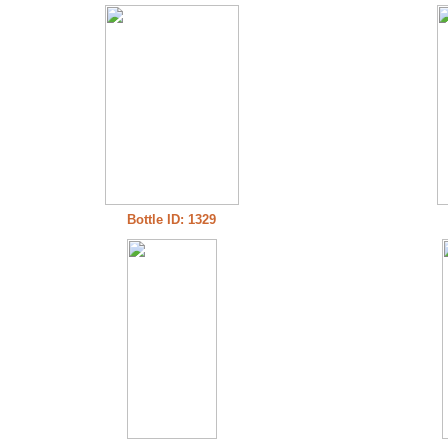
Bottle ID: 1329