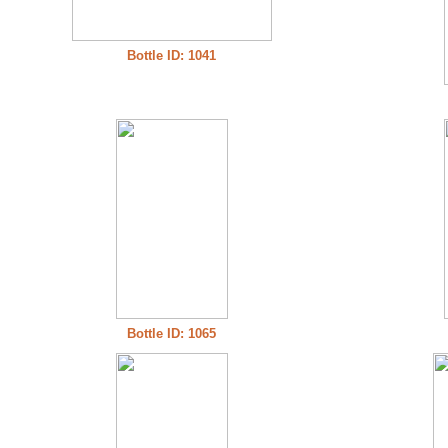
Bottle ID: 1041
Bottle ID: 1065