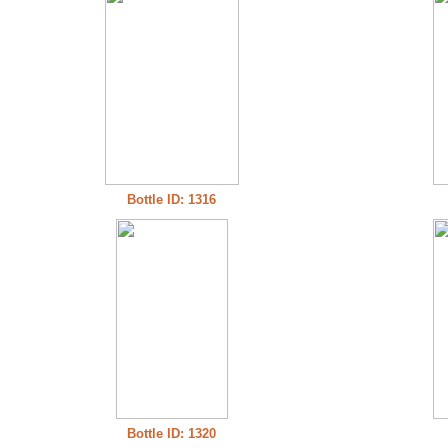
Bottle ID: 1316
Bottle ID: 1320