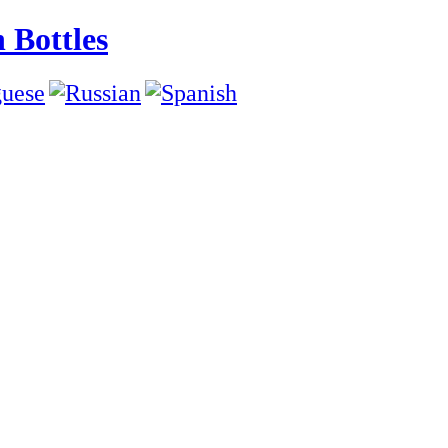
 Bottles