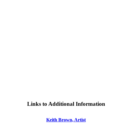
Links to Additional Information
Keith Brown, Artist