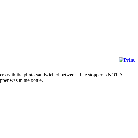
eepers with the photo sandwiched between. The stopper is NOT A
per was in the bottle.