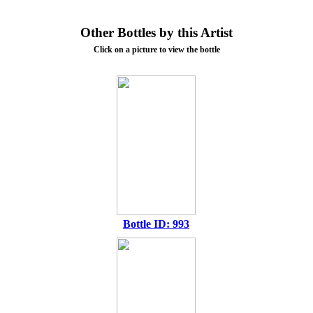
Other Bottles by this Artist
Click on a picture to view the bottle
Bottle ID: 993