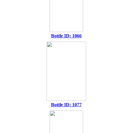
Bottle ID: 1066
Bottle ID: 1077