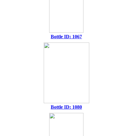
Bottle ID: 1067
Bottle ID: 1080