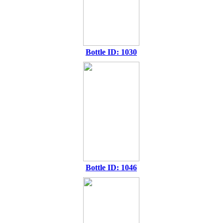
Bottle ID: 1030
Bottle ID: 1046