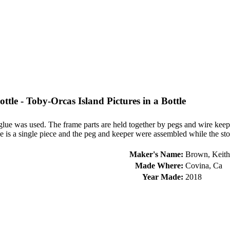
ottle - Toby-Orcas Island Pictures in a Bottle
no glue was used. The frame parts are held together by pegs and wire k
 is a single piece and the peg and keeper were assembled while the stop
Maker's Name:
Brown, Keith
Made Where:
Covina, Ca
Year Made:
2018