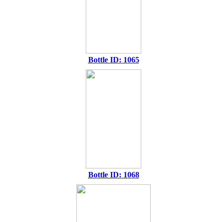
Bottle ID: 1065
Bottle ID: 1068