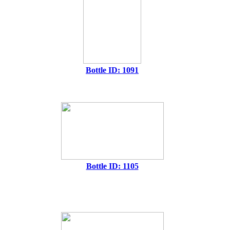
Bottle ID: 1091
Bottle ID: 1105