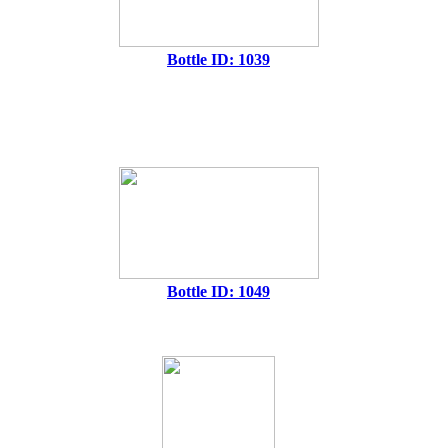
Bottle ID: 1039
Bottle ID: 1049