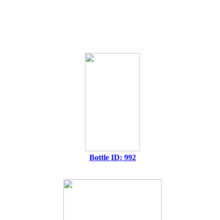
Bottle ID: 992