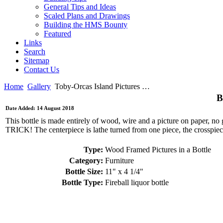
General Tips and Ideas
Scaled Plans and Drawings
Building the HMS Bounty
Featured
Links
Search
Sitemap
Contact Us
Home
Gallery
Toby-Orcas Island Pictures …
B
Date Added: 14 August 2018
This bottle is made entirely of wood, wire and a picture on paper, 
TRICK! The centerpiece is lathe turned from one piece, the crosspiece
Type:
Wood Framed Pictures in a Bottle
Category:
Furniture
Bottle Size:
11" x 4 1/4"
Bottle Type:
Fireball liquor bottle