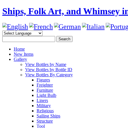
Ships, Folk Art, and Whimsey in
Home
New Items
Gallery
View Bottles by Name
View Bottles by Bottle ID
View Bottles By Category
Figures
Freighter
Furniture
Light Bulb
Liners
Military
Religious
Sailing Ships
Structure
Tool