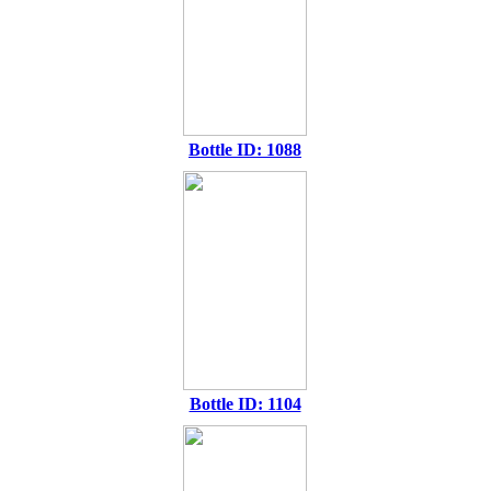
Bottle ID: 1088
Bottle ID: 1104