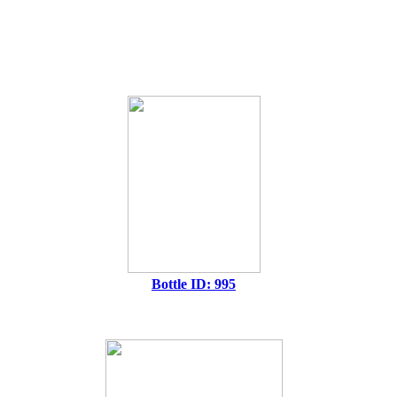
Bottle ID: 995