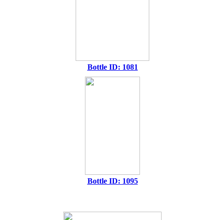
Bottle ID: 1081
Bottle ID: 1095