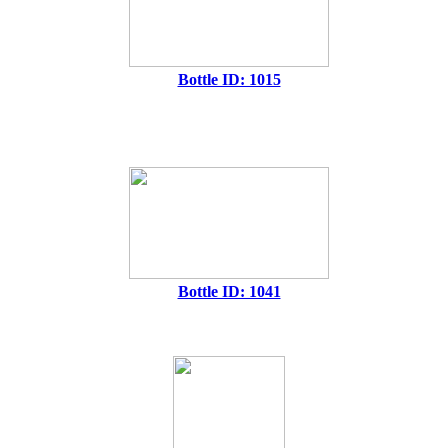
Bottle ID: 1015
Bottle ID: 1041