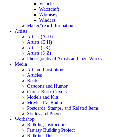
Vehicle
Watercraft
Whimsey
Winders
Maker/Year Information
Artists
Artists (A-D)
Artists (E-H)
Artists (I-R)
Artists (S-Z)
Photographs of Artists and their Works
Media
Art and Illustrations
Articles
Books
Cartoons and Humor
Comic Book Covers
Models and Kits
Movie, TV, Radio
Postcards, Stamps, and Related Items
Stories and Poems
Workshop
Building Instructions
Fantasy Building Project
Building Tips