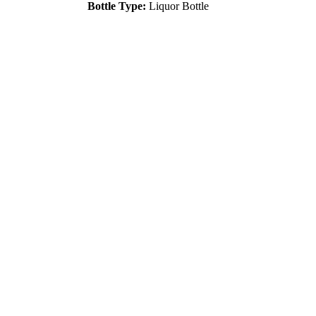
Bottle Type:
Liquor Bottle