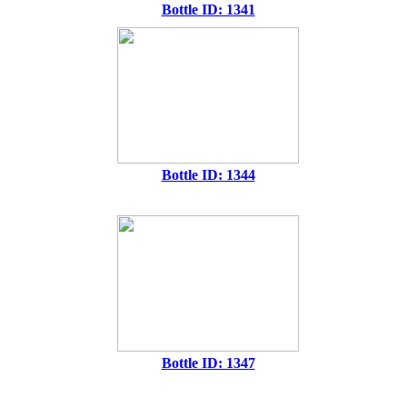
Bottle ID: 1341
Bottle ID: 1344
Bottle ID: 1347