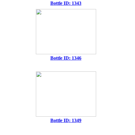
Bottle ID: 1343
Bottle ID: 1346
Bottle ID: 1349