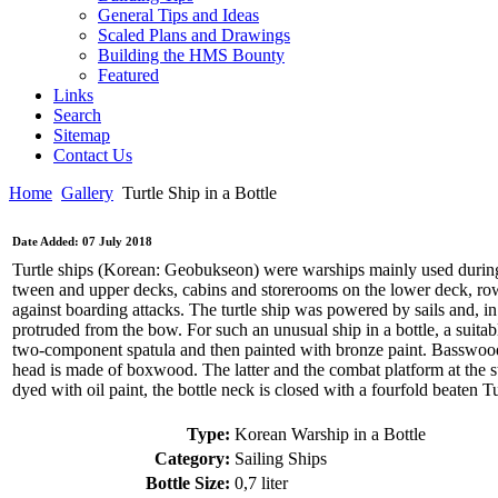
General Tips and Ideas
Scaled Plans and Drawings
Building the HMS Bounty
Featured
Links
Search
Sitemap
Contact Us
Home
Gallery
Turtle Ship in a Bottle
Date Added: 07 July 2018
Turtle ships (Korean: Geobukseon) were warships mainly used during
tween and upper decks, cabins and storerooms on the lower deck, row
against boarding attacks. The turtle ship was powered by sails and, i
protruded from the bow. For such an unusual ship in a bottle, a suitabl
two-component spatula and then painted with bronze paint. Basswood wa
head is made of boxwood. The latter and the combat platform at the s
dyed with oil paint, the bottle neck is closed with a fourfold beaten 
Type:
Korean Warship in a Bottle
Category:
Sailing Ships
Bottle Size:
0,7 liter