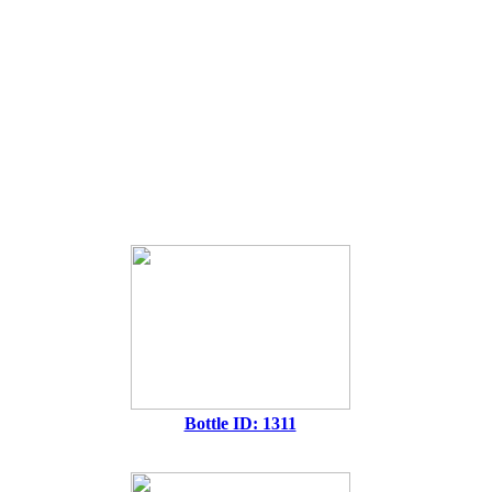
Bottle ID: 1311