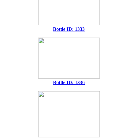
Bottle ID: 1333
Bottle ID: 1336