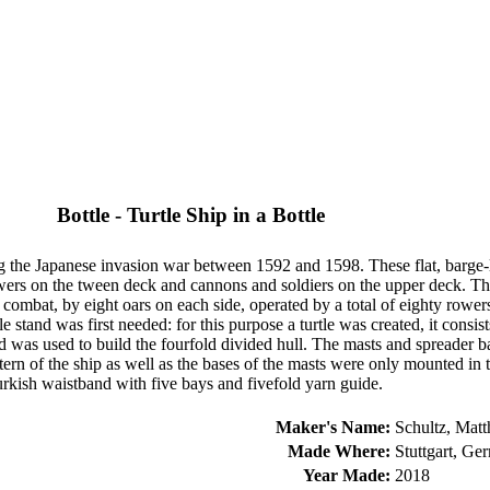
Bottle - Turtle Ship in a Bottle
 the Japanese invasion war between 1592 and 1598. These flat, barge-
ers on the tween deck and cannons and soldiers on the upper deck. Th
n combat, by eight oars on each side, operated by a total of eighty row
e stand was first needed: for this purpose a turtle was created, it consi
s used to build the fourfold divided hull. The masts and spreader batte
tern of the ship as well as the bases of the masts were only mounted in
Turkish waistband with five bays and fivefold yarn guide.
Maker's Name:
Schultz, Matt
Made Where:
Stuttgart, Ge
Year Made:
2018