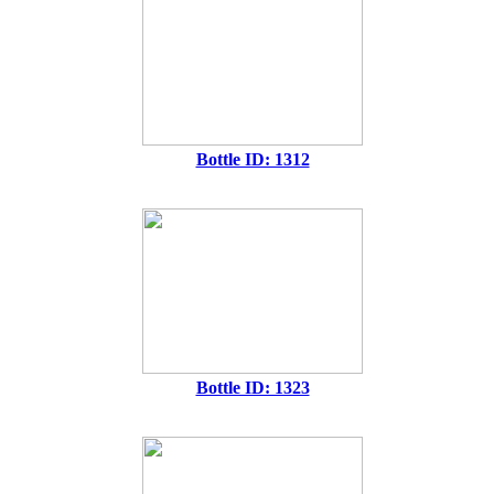
Bottle ID: 1312
Bottle ID: 1323