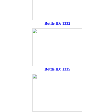
Bottle ID: 1332
Bottle ID: 1335