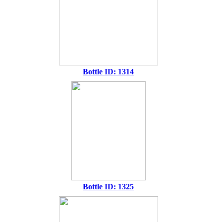
Bottle ID: 1314
Bottle ID: 1325