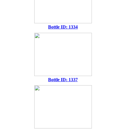
Bottle ID: 1334
Bottle ID: 1337