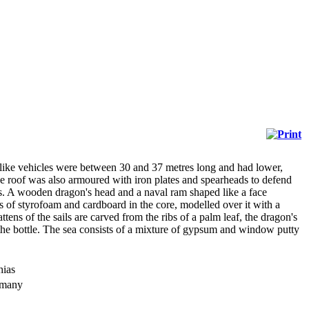
like vehicles were between 30 and 37 metres long and had lower,
e roof was also armoured with iron plates and spearheads to defend
ers. A wooden dragon's head and a naval ram shaped like a face
sts of styrofoam and cardboard in the core, modelled over it with a
ns of the sails are carved from the ribs of a palm leaf, the dragon's
 the bottle. The sea consists of a mixture of gypsum and window putty
hias
rmany