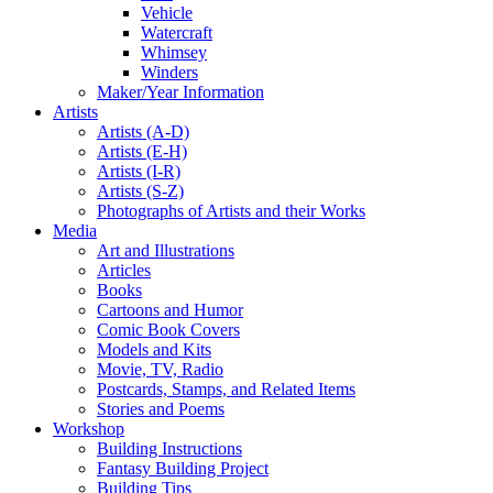
Vehicle
Watercraft
Whimsey
Winders
Maker/Year Information
Artists
Artists (A-D)
Artists (E-H)
Artists (I-R)
Artists (S-Z)
Photographs of Artists and their Works
Media
Art and Illustrations
Articles
Books
Cartoons and Humor
Comic Book Covers
Models and Kits
Movie, TV, Radio
Postcards, Stamps, and Related Items
Stories and Poems
Workshop
Building Instructions
Fantasy Building Project
Building Tips