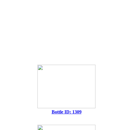
Bottle ID: 1309