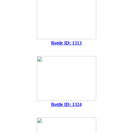
Bottle ID: 1313
Bottle ID: 1324