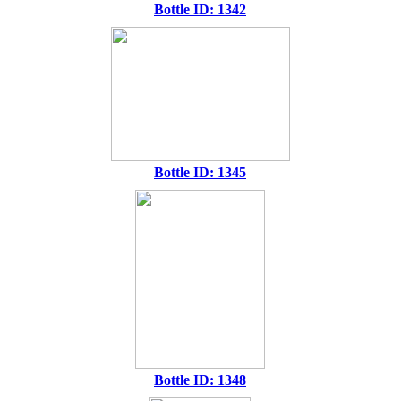
Bottle ID: 1342
Bottle ID: 1345
Bottle ID: 1348