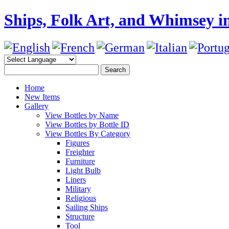
Ships, Folk Art, and Whimsey in
Home
New Items
Gallery
View Bottles by Name
View Bottles by Bottle ID
View Bottles By Category
Figures
Freighter
Furniture
Light Bulb
Liners
Military
Religious
Sailing Ships
Structure
Tool