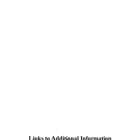
Links to Additional Information