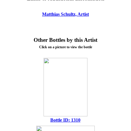
Matthias Schultz, Artist
Other Bottles by this Artist
Click on a picture to view the bottle
Bottle ID: 1310