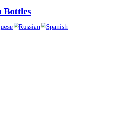
 Bottles