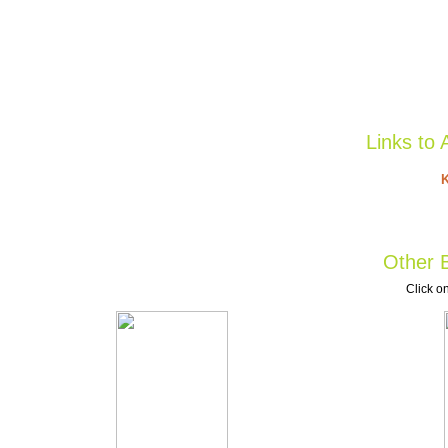
Links to 
K
Other B
Click on