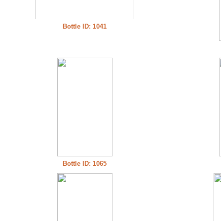
Bottle ID: 1041
Bottle ID: 1065