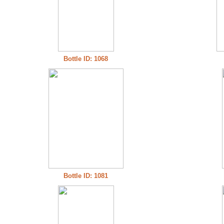
Bottle ID: 1068
Bottle ID: 1081