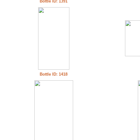
Bottle ID: 1391
Bottle ID: 1418