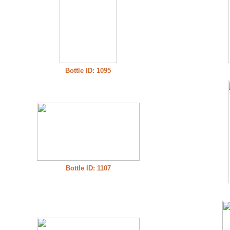
Bottle ID: 1095
Bottle ID: 1107