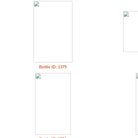
Bottle ID: 1379