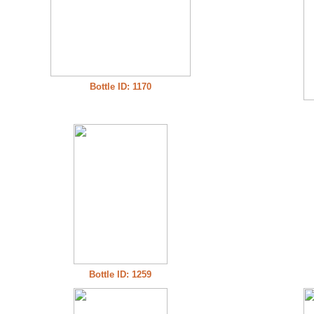
Bottle ID: 1170
Bottle ID: 1259