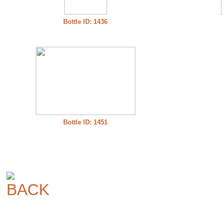
Bottle ID: 1436
Bottle ID: 1451