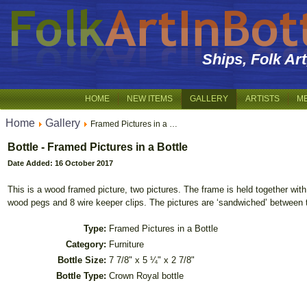
Ships, Folk Ar
HOME
NEW ITEMS
GALLERY
ARTISTS
M
Home
Gallery
Framed Pictures in a …
Bottle - Framed Pictures in a Bottle
Date Added: 16 October 2017
This is a wood framed picture, two pictures. The frame is held together wit
wood pegs and 8 wire keeper clips. The pictures are ‘sandwiched’ between 
Type:
Framed Pictures in a Bottle
Category:
Furniture
Bottle Size:
7 7/8" x 5 ¼" x 2 7/8"
Bottle Type:
Crown Royal bottle