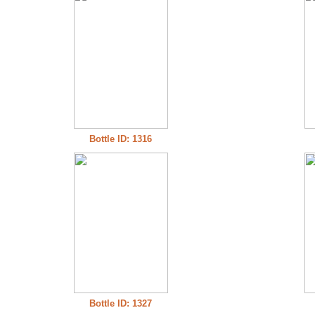
Bottle ID: 1316
Bottle ID: 1327