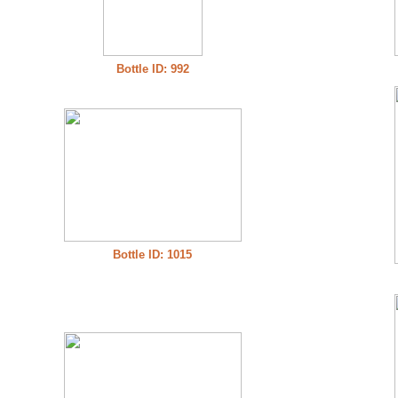
Bottle ID: 992
Bottle ID: 1015