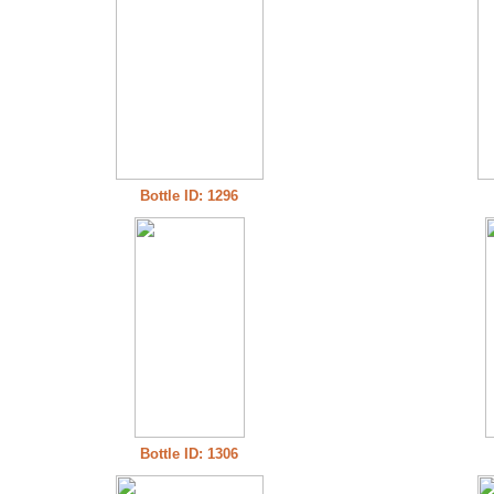
Bottle ID: 1296
Bottle ID: 1306