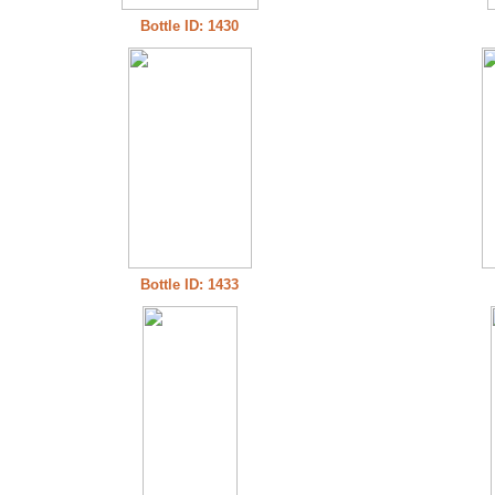
Bottle ID: 1430
Bottle ID: 1433