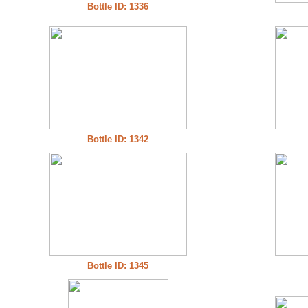
Bottle ID: 1336
Bottle ID: 1342
Bottle ID: 1345