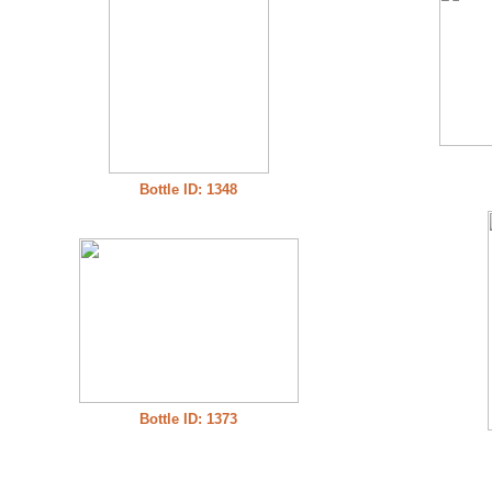
Bottle ID: 1348
Bottle ID: 1373