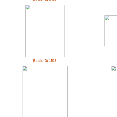
Bottle ID: 1513