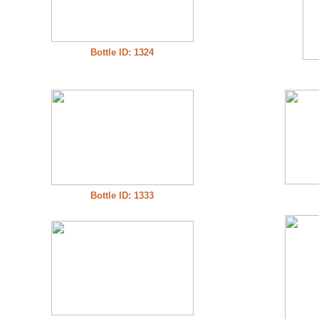
Bottle ID: 1324
Bottle ID: 1333