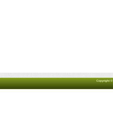
Copyright ©