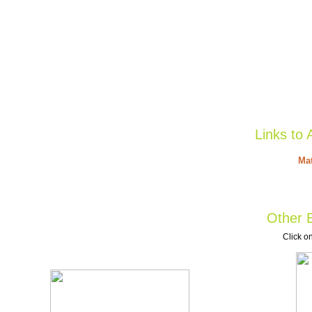
Links to 
Mat
Other B
Click on