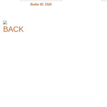
Bottle ID: 1526