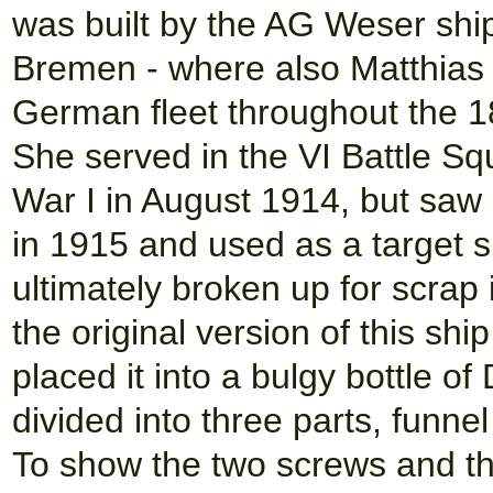
was built by the AG Weser sh
Bremen - where also Matthias 
German fleet throughout the 1
She served in the VI Battle Sq
War I in August 1914, but saw
in 1915 and used as a target s
ultimately broken up for scrap
the original version of this sh
placed it into a bulgy bottle of
divided into three parts, funn
To show the two screws and the