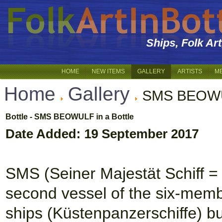
Ships, Folk Ar
HOME
NEW ITEMS
GALLERY
ARTISTS
M
Home
Gallery
SMS BEOWUL
Bottle - SMS BEOWULF in a Bottle
Date Added: 19 September 2017
SMS (Seiner Majestät Schiff 
second vessel of the six-membe
ships (Küstenpanzerschiffe) bu