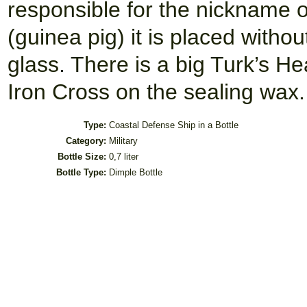
responsible for the nickname 
(guinea pig) it is placed withou
glass. There is a big Turk’s H
Iron Cross on the sealing wax.
Type:
Coastal Defense Ship in a Bottle
Category:
Military
Bottle Size:
0,7 liter
Bottle Type:
Dimple Bottle