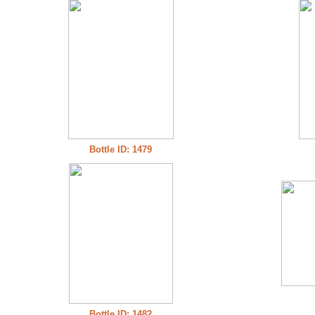
Bottle ID: 1479
Bottle ID: 1482