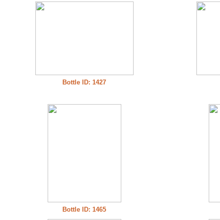
Bottle ID: 1427
Bottle ID: 1465