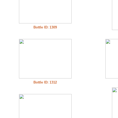
Bottle ID: 1309
Bottle ID: 1312