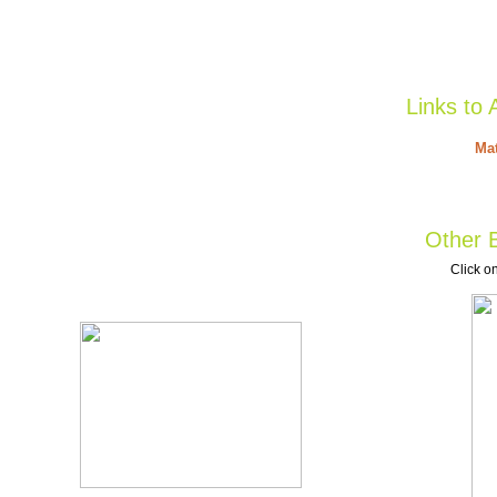
Links to 
Mat
Other B
Click on