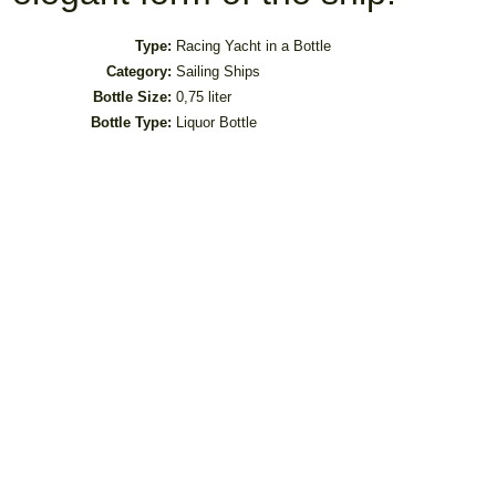
Type:
Racing Yacht in a Bottle
Category:
Sailing Ships
Bottle Size:
0,75 liter
Bottle Type:
Liquor Bottle