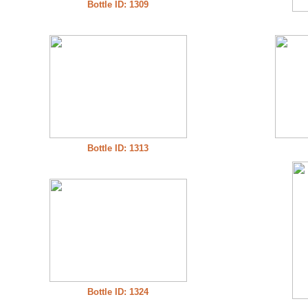
Bottle ID: 1309
Bottle ID: 1313
Bottle ID: 1324