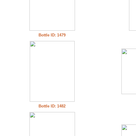
Bottle ID: 1479
Bottle ID: 1482