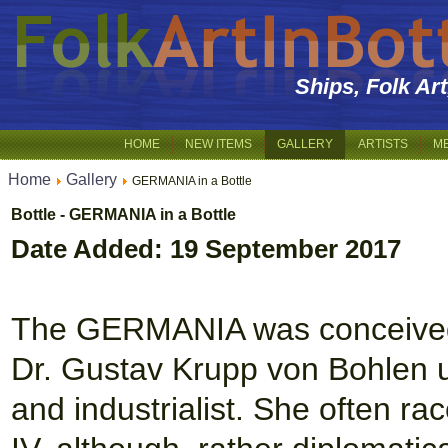
Ships, Folk Ar
HOME
NEW ITEMS
GALLERY
ARTISTS
M
Home
Gallery
GERMANIA in a Bottle
Bottle - GERMANIA in a Bottle
Date Added: 19 September 2017
The GERMANIA was conceived a
Dr. Gustav Krupp von Bohlen
and industrialist. She often r