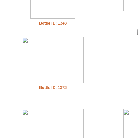
Bottle ID: 1348
Bottle ID: 1373