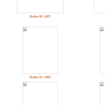
Bottle ID: 1427
Bottle ID: 1465