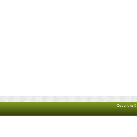
Copyright ©