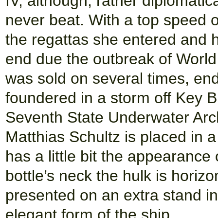
IV, although, rather diplomati
never beat. With a top speed o
the regattas she entered and 
end due the outbreak of World 
was sold on several times, end
foundered in a storm off Key B
Seventh State Underwater Arc
Matthias Schultz is placed in a
has a little bit the appearance 
bottle’s neck the hulk is horizon
presented on an extra stand in
elegant form of the ship.