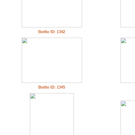
Bottle ID: 1342
Bottle ID: 1345