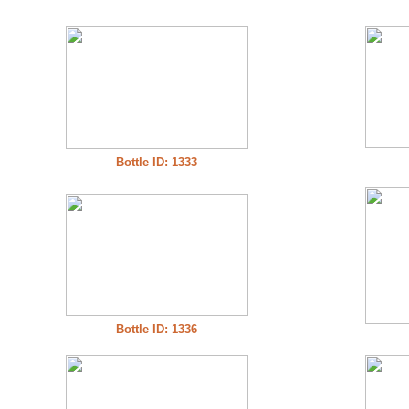
Bottle ID: 1333
Bottle ID: 1336