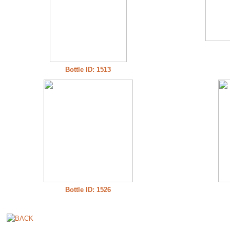
Bottle ID: 1513
Bottle ID: 1526