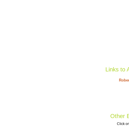
Links to 
Rober
Other B
Click on