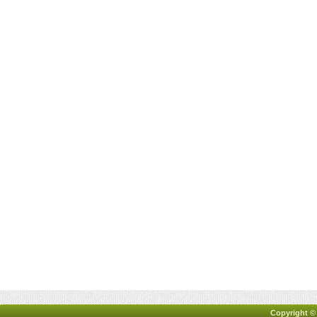
Copyright ©