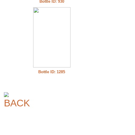
Bottle ID: 930
Bottle ID: 1285