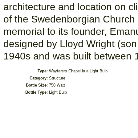
architecture and location on cli
of the Swedenborgian Church 
memorial to its founder, Ema
designed by Lloyd Wright (son 
1940s and was built between 
Type:
Wayfarers Chapel in a Light Bulb
Category:
Structure
Bottle Size:
750 Watt
Bottle Type:
Light Bulb