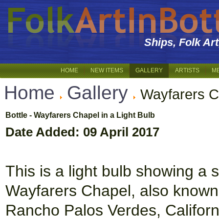
Ships, Folk Ar
HOME
NEW ITEMS
GALLERY
ARTISTS
M
Home
Gallery
Wayfarers C
Bottle - Wayfarers Chapel in a Light Bulb
Date Added: 09 April 2017
This is a light bulb showing a
Wayfarers Chapel, also known 
Rancho Palos Verdes, Californi