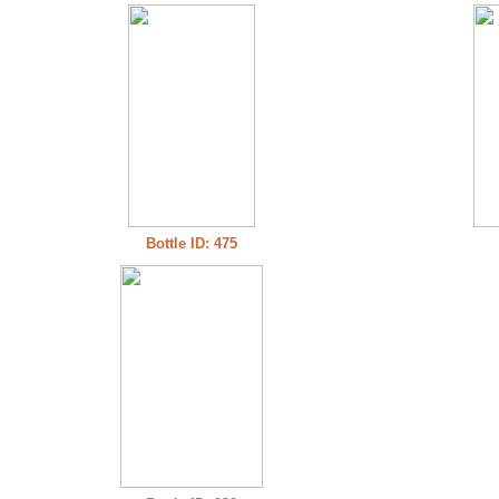
Bottle ID: 475