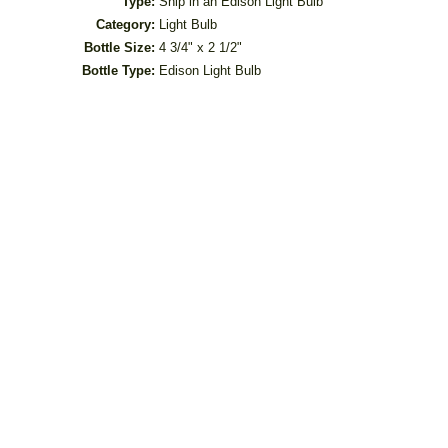
Type:
Ship in an Edison Light Bulb
Category:
Light Bulb
Bottle Size:
4 3/4" x 2 1/2"
Bottle Type:
Edison Light Bulb