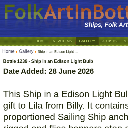
Ships, Folk Ar
HOME
NEW ITEMS
GALLERY
ARTISTS
M
Home
Gallery
Ship in an Edison Light …
Bottle 1239 - Ship in an Edison Light Bulb
Date Added: 28 June 2026
This Ship in a Edison Light Bul
gift to Lila from Billy. It conta
proportioned Sailing Ship anch