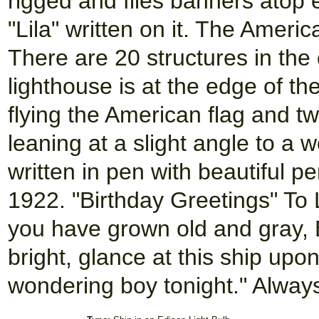
rigged and flies banners atop
"Lila" written on it. The Ameri
There are 20 structures in the 
lighthouse is at the edge of th
flying the American flag and t
leaning at a slight angle to a
written in pen with beautiful 
1922. "Birthday Greetings" To 
you have grown old and gray, E
bright, glance at this ship up
wondering boy tonight." Always 