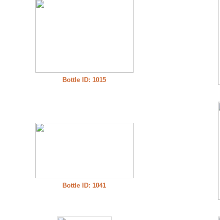
Bottle ID: 1015
Bottle ID: 1041