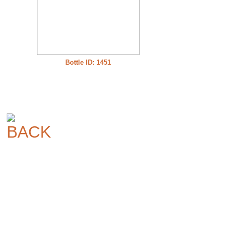
Bottle ID: 1451