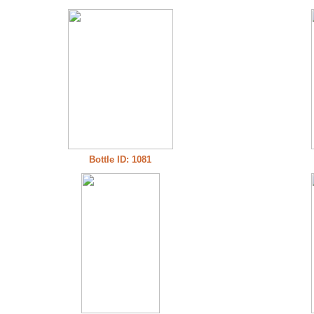
Bottle ID: 1081