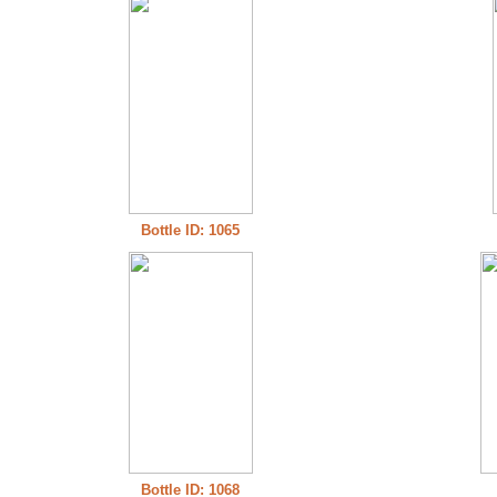
Bottle ID: 1065
Bottle ID: 1068