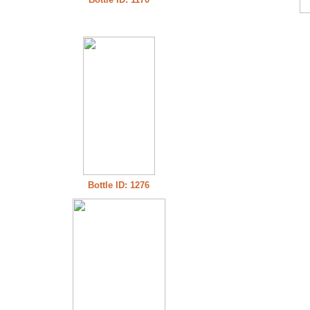
Bottle ID: 1276