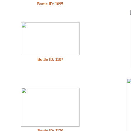
Bottle ID: 1095
Bottle ID: 1107
Bottle ID: 1170