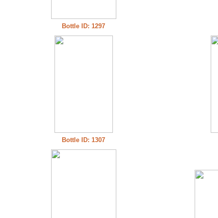
Bottle ID: 1297
Bottle ID: 1307