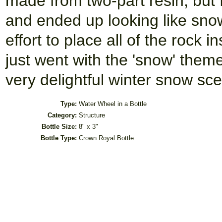
made from two-part resin, but
and ended up looking like sno
effort to place all of the rock i
just went with the 'snow' them
very delightful winter snow sc
Type:
Water Wheel in a Bottle
Category:
Structure
Bottle Size:
8" x 3"
Bottle Type:
Crown Royal Bottle