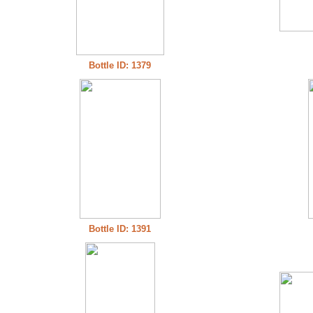
Bottle ID: 1379
Bottle ID: 1391