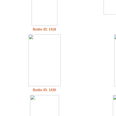
Bottle ID: 1418
Bottle ID: 1430