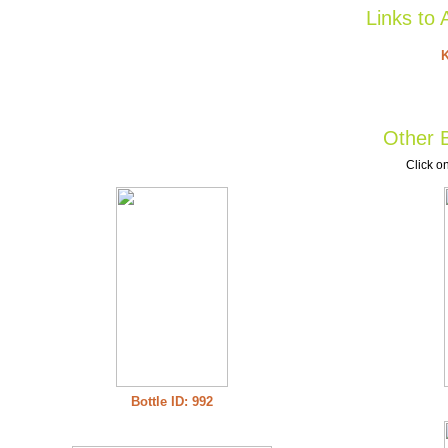
Links to 
K
Other B
Click on
Bottle ID: 992