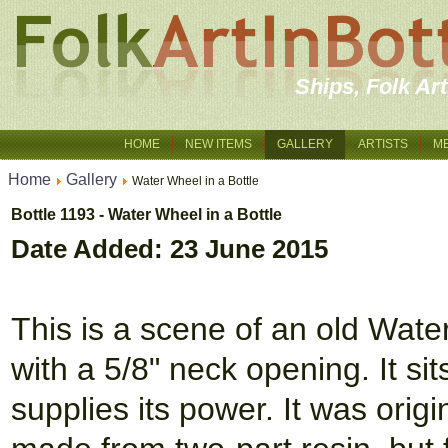
Ships, Folk Ar
HOME
NEW ITEMS
GALLERY
ARTISTS
M
Home
Gallery
Water Wheel in a Bottle
Bottle 1193 - Water Wheel in a Bottle
Date Added: 23 June 2015
This is a scene of an old Wate
with a 5/8" neck opening. It si
supplies its power. It was orig