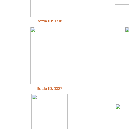
Bottle ID: 1318
Bottle ID: 1327