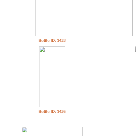
Bottle ID: 1433
Bottle ID: 1436