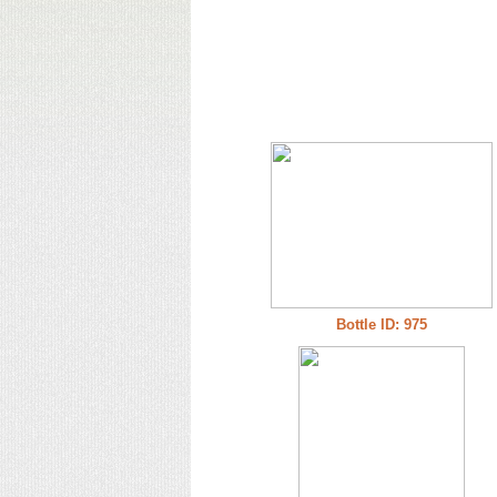
Bottle ID: 975