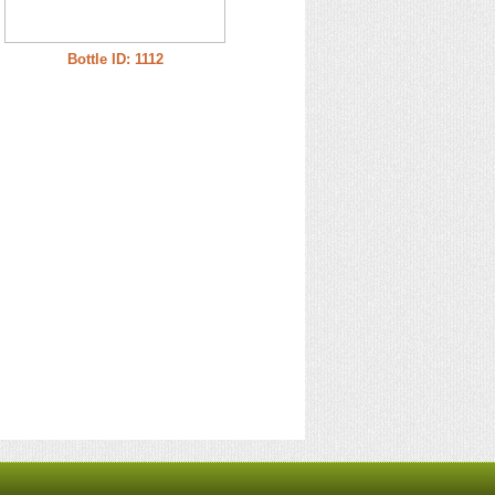
Bottle ID: 1112