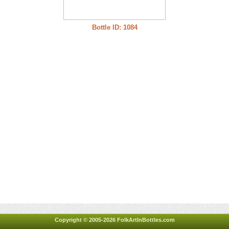
Bottle ID: 1084
Copyright © 2005-2026 FolkArtInBottles.com