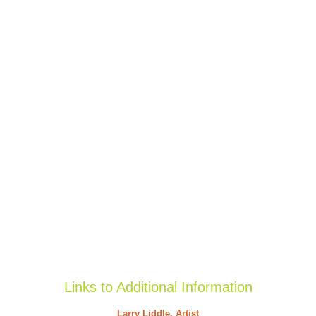
Links to Additional Information
Larry Liddle, Artist