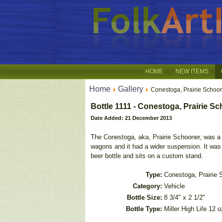
HOME
NEW ITEMS
Home
Gallery
Conestoga, Prairie Schoo
Bottle 1111 - Conestoga, Prairie S
Date Added: 21 December 2013
The Conestoga, aka, Prairie Schooner, was a 
wagons and it had a wider suspension. It was 
beer bottle and sits on a custom stand.
Type:
Conestoga, Prairie 
Category:
Vehicle
Bottle Size:
8 3/4" x 2 1/2"
Bottle Type:
Miller High Life 12 o