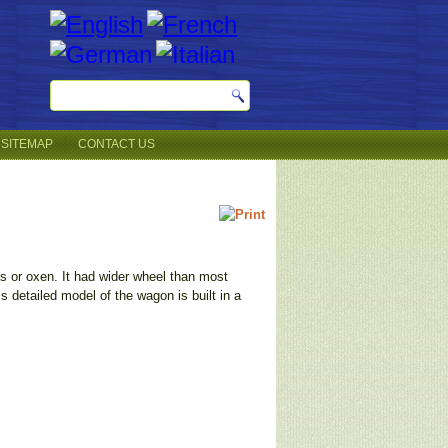
SITEMAP
CONTACT US
s or oxen. It had wider wheel than most
 detailed model of the wagon is built in a