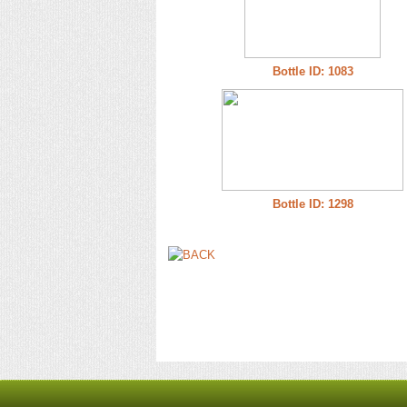
Bottle ID: 1083
Bottle ID: 1298