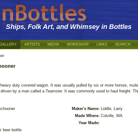
Ships, Folk Art, and Whimsey in Bottles
GALLERY
ARTISTS
MEDIA
WORKSHOP
LINKS
SEARCH
ner
chooner
heavy duty covered wagon. It was usually pulled by six or more horses, mule
driven by a man called a Teamster. It was commonly used to haul freight. This
Schooner
Maker's Name:
Liddle, Larry
Made Where:
Colville, WA
Year Made:
z beer bottle