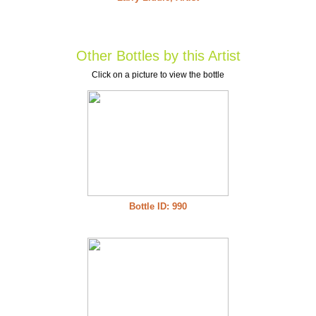
Other Bottles by this Artist
Click on a picture to view the bottle
Bottle ID: 990