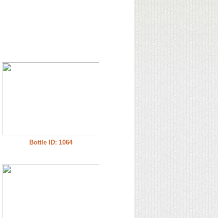
Bottle ID: 1064