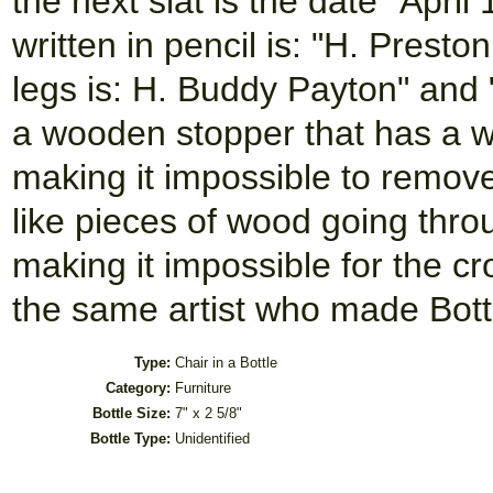
the next slat is the date "Apri
written in pencil is: "H. Prest
legs is: H. Buddy Payton" and 
a wooden stopper that has a w
making it impossible to remov
like pieces of wood going thro
making it impossible for the c
the same artist who made Bott
Type:
Chair in a Bottle
Category:
Furniture
Bottle Size:
7" x 2 5/8"
Bottle Type:
Unidentified