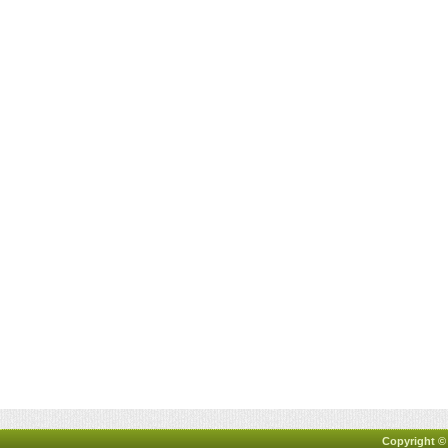
Copyright ©