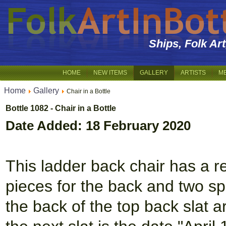
Ships, Folk Ar
HOME
NEW ITEMS
GALLERY
ARTISTS
M
Home
Gallery
Chair in a Bottle
Bottle 1082 - Chair in a Bottle
Date Added: 18 February 2020
This ladder back chair has a r
pieces for the back and two s
the back of the top back slat 