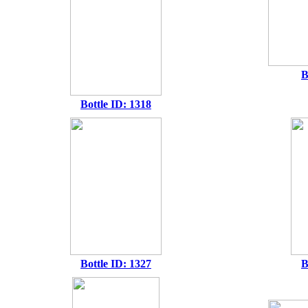
B
Bottle ID: 1318
Bottle ID: 1327
B