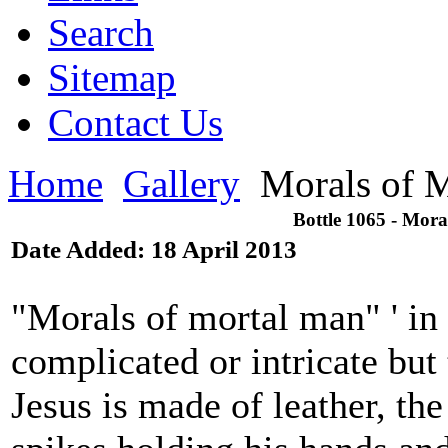
Search
Sitemap
Contact Us
Home
Gallery
Morals of 
Bottle 1065 - Mor
Date Added: 18 April 2013
"Morals of mortal man" ' in 
complicated or intricate but 
Jesus is made of leather, the