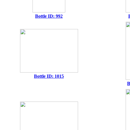
Bottle ID: 992
Bottle ID: 1015
B