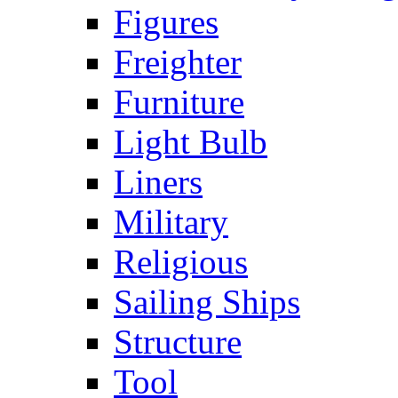
Figures
Freighter
Furniture
Light Bulb
Liners
Military
Religious
Sailing Ships
Structure
Tool