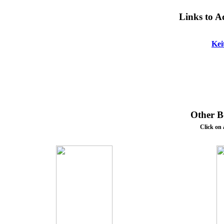
Links to A
Kei
Other Bo
Click on 