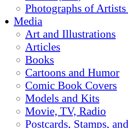
Photographs of Artists
Media
Art and Illustrations
Articles
Books
Cartoons and Humor
Comic Book Covers
Models and Kits
Movie, TV, Radio
Postcards, Stamps, and