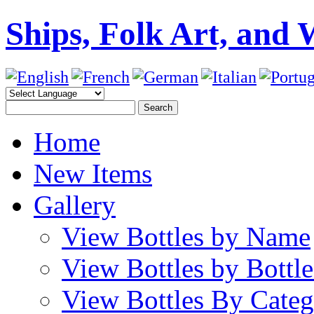
Ships, Folk Art, and 
Home
New Items
Gallery
View Bottles by Name
View Bottles by Bottl
View Bottles By Cate