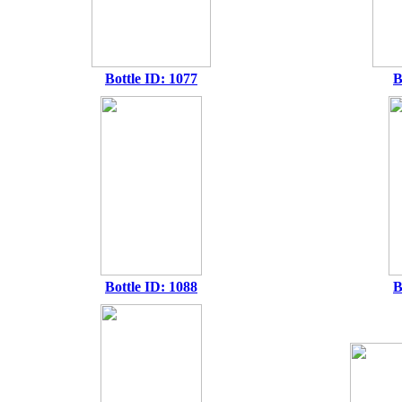
Bottle ID: 1077
B
Bottle ID: 1088
B