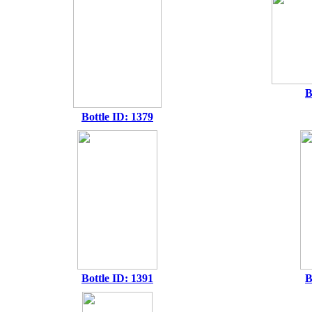
B
Bottle ID: 1379
Bottle ID: 1391
B