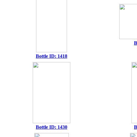
B
Bottle ID: 1418
Bottle ID: 1430
B