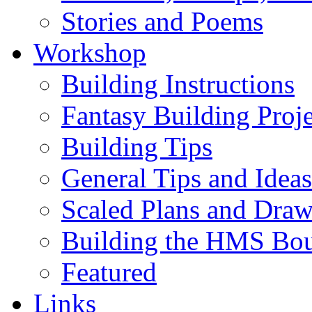
Stories and Poems
Workshop
Building Instructions
Fantasy Building Proje
Building Tips
General Tips and Ideas
Scaled Plans and Draw
Building the HMS Bo
Featured
Links