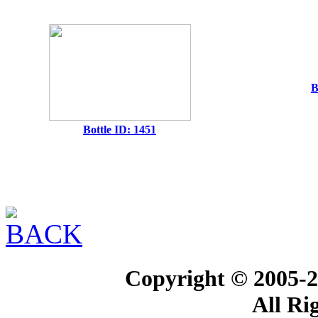
B
Bottle ID: 1451
Copyright © 2005-2
All Ri