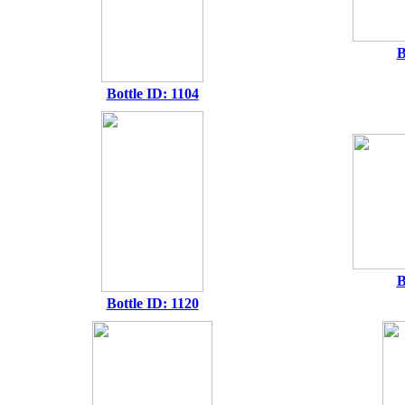
B
Bottle ID: 1104
B
Bottle ID: 1120