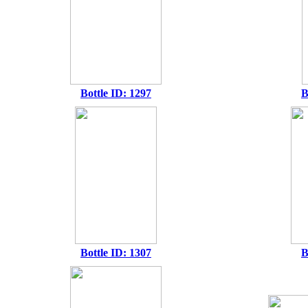
Bottle ID: 1297
B
Bottle ID: 1307
B