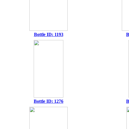
Bottle ID: 1193
B
Bottle ID: 1276
B