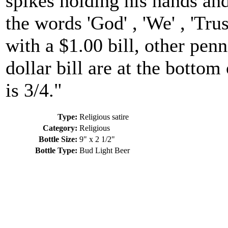
spikes holding his hands and
the words 'God' , 'We' , 'Tru
with a $1.00 bill, other pen
dollar bill are at the bottom
is 3/4."
Type:
Religious satire
Category:
Religious
Bottle Size:
9" x 2 1/2"
Bottle Type:
Bud Light Beer