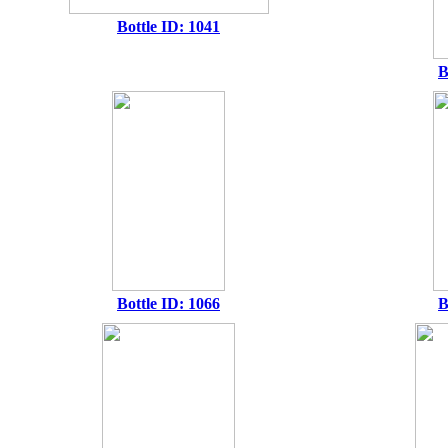
Bottle ID: 1041
B
Bottle ID: 1066
B