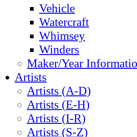
Vehicle
Watercraft
Whimsey
Winders
Maker/Year Informati
Artists
Artists (A-D)
Artists (E-H)
Artists (I-R)
Artists (S-Z)