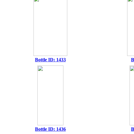
Bottle ID: 1433
B
Bottle ID: 1436
B