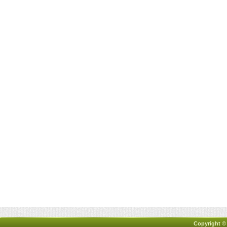
Copyright ©