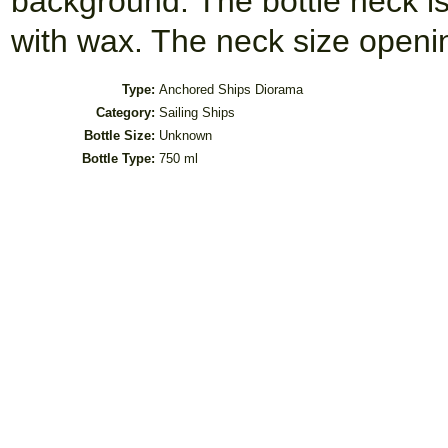
background. The bottle neck i
with wax. The neck size open
Type:
Anchored Ships Diorama
Category:
Sailing Ships
Bottle Size:
Unknown
Bottle Type:
750 ml