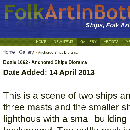
Ships, Folk Ar
HOME
NEW ITEMS
GALLERY
ARTISTS
M
Home
Gallery
Anchored Ships Diorama
Bottle 1062 - Anchored Ships Diorama
Date Added: 14 April 2013
This is a scene of two ships a
three masts and the smaller sh
lighthous with a small building 